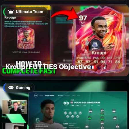
Ultimate Team
Kroupi FUTTIES Objective
Gaming