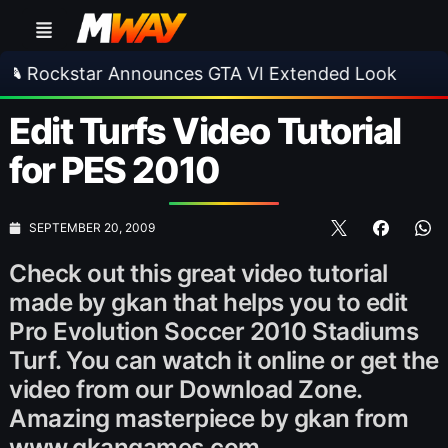
kstar Announces GTA VI Extended Look
•
EA 
Edit Turfs Video Tutorial
for PES 2010
SEPTEMBER 20, 2009
Check out this great video tutorial
made by gkan that helps you to edit
Pro Evolution Soccer 2010 Stadiums
Turf. You can watch it online or get the
video from our Download Zone.
Amazing masterpiece by gkan from
www.gkangames.com