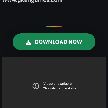
DOWNLOAD NOW