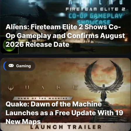
Aliens: Fireteam Elite 2 Shows Co-
Op Gameplay and Confirms August
2026 Release Date
Gaming
Quake: Dawn of the Machine
Launches as a Free Update With 19
New Maps