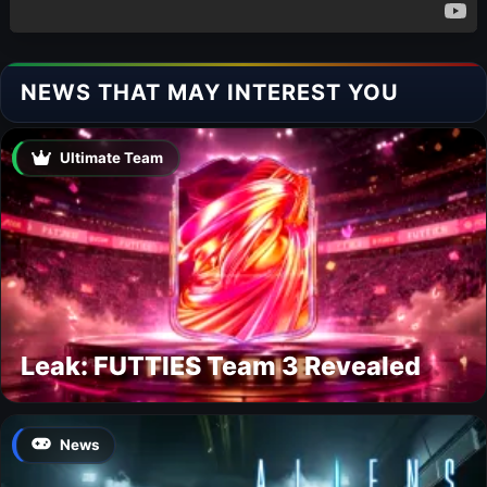
NEWS THAT MAY INTEREST YOU
Ultimate Team
Leak: FUTTIES Team 3 Revealed
News