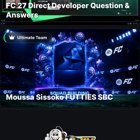
FC 27 Direct Developer Question &
Answers
Ultimate Team
Moussa Sissoko FUTTIES SBC