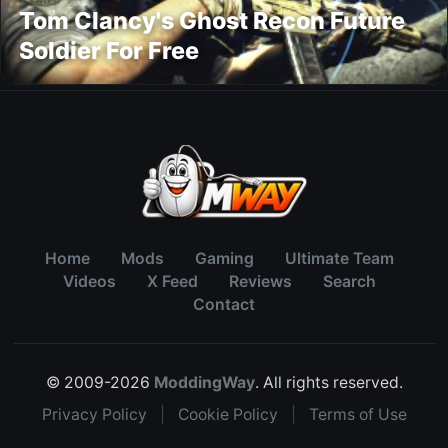
Tom Clancy's Ghost Recon Future
Soldier For Free
Home
Mods
Gaming
Ultimate Team
Videos
X Feed
Reviews
Search
Contact
© 2009-2026
ModdingWay
. All rights reserved.
Privacy Policy
|
Cookie Policy
|
Terms of Use