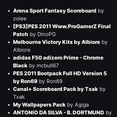
Arena Sport Fantasy Scoreboard
by
zolee
[PS3]PES 2011 Www.ProGamerZ Final
Patch
by DinoPG
Melbourne Victory Kits by Albiore
by
Albiore
adidas F50 adizero Prime - Chrome
Black
by mcbull67
PES 2011 Bootpack Full HD Version 5
by Ron69
by Ron69
Canal+ Scoreboard Pack by Txak
by
Txak
My Wallpapers Pack
by Agiga
ANTONIO DA SILVA - B. DORTMUND
by