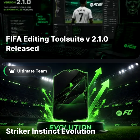
FIFA Editing Toolsuite v 2.1.0
Released
Ultimate Team
Striker Instinct Evolution