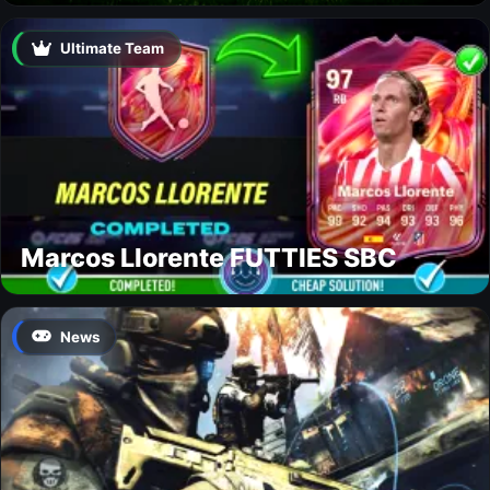
Ultimate Team
Marcos Llorente FUTTIES SBC
News