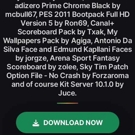
adizero Prime Chrome Black by
mcbull67, PES 2011 Bootpack Full HD
Version 5 by Ron69, Canal+
Scoreboard Pack by Txak, My
Wallpapers Pack by Agiga, Antonio Da
Silva Face and Edmund Kapllani Faces
by jorgze, Arena Sport Fantasy
Scoreboard by zolee, Sky Tim Patch
Option File - No Crash by Forzaroma
and of course Kit Server 10.1.0 by
Juce.
DOWNLOAD NOW