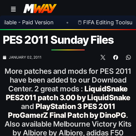
 Paid Version
•
🖱️ FIFA Editing Toolsuite v 2.1.
PES 2011 Sunday Files
JANUARY 02, 2011
More patches and mods for PES 2011
have been added to our Download
Center. 2 great mods :
LiquidSnake
PES2011 patch 3.00 by LiquidSnake
and
PlayStation 3 PES 2011
ProGamerZ Final Patch by DinoPG
.
Also available Melbourne Victory Kits
by Albiore by Albiore, adidas F50