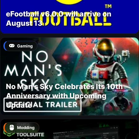
eFootball v6.0.0 will arrive on
August 13
Gaming
No Man’s Sky Celebrates Its 10th
Anniversary with Upcoming
Update
Modding