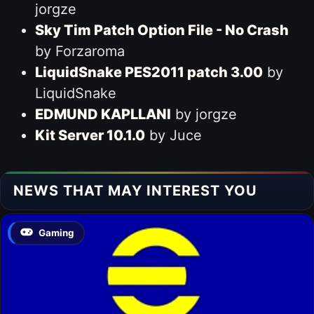
jorgze
Sky Tim Patch Option File - No Crash
by Forzaroma
LiquidSnake PES2011 patch 3.00
by
LiquidSnake
EDMUND KAPLLANI
by jorgze
Kit Server 10.1.0
by Juce
NEWS THAT MAY INTEREST YOU
Gaming