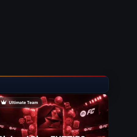
Ultimate Team