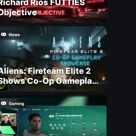
Richard Rios FUTTIES
Objective
News
Aliens: Fireteam Elite 2
Shows Co-Op Gameplay
and Confirms August
2026 Release Date
Gaming