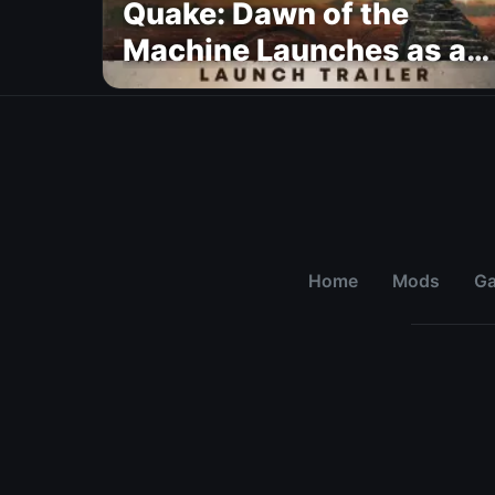
Quake: Dawn of the
Machine Launches as a
Free Update With 19 New
Maps
Home
Mods
G