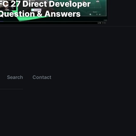
FC 27 Direct Developer
Question & Answers
Search
Contact