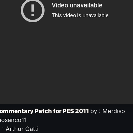
Commentary Patch for PES 2011
by : Merdiso
hosanco11
: Arthur Gatti