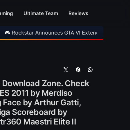
aming
Ultimate Team
Reviews
nnounces GTA VI Extended Look
•
EA FC 26 Ti
r Download Zone. Check
PES 2011 by Merdiso
g Face by Arthur Gatti,
Liga Scoreboard by
360 Maestri Elite II