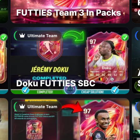
FUTTIES Team 3 In Packs
Ultimate Team
Doku FUTTIES SBC
Ultimate Team