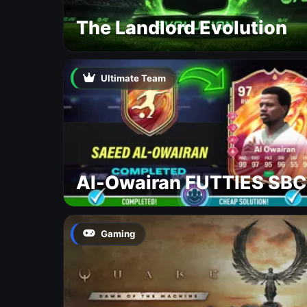
The Landlord Evolution
Ultimate Team
Al-Owairan FUTTIES SBC
Gaming