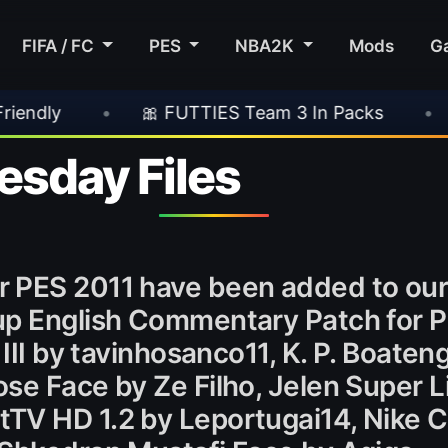
FIFA / FC
PES
NBA2K
Mods
G
🎀 FUTTIES Team 3 In Packs
•
🎮 Rockstar A
sday Files
r PES 2011 have been added to ou
up English Commentary Patch for 
 III by tavinhosanco11, K. P. Boaten
se Face by Ze Filho, Jelen Super 
V HD 1.2 by Leportugai14, Nike Ctr