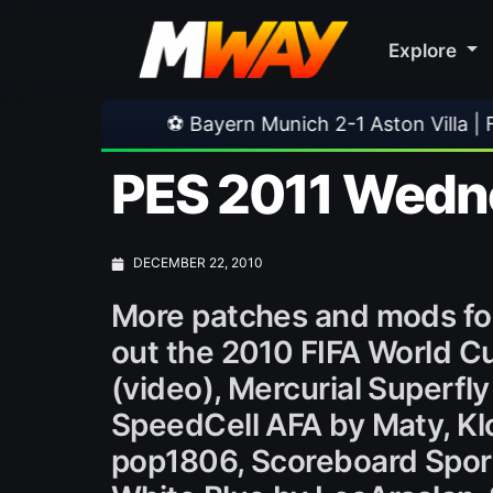
Explore
⚽ Bayern Munich 2-1 Aston Villa | Friendly
•
PES 2011 Wedne
DECEMBER 22, 2010
More patches and mods fo
out the 2010 FIFA World C
(video), Mercurial Superfly
SpeedCell AFA by Maty, Klo
pop1806, Scoreboard SportT