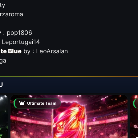
ty
orzaroma
 : pop1806
 Leportugai14
ite Blue
by : LeoArsalan
ga
U
Ultimate Team