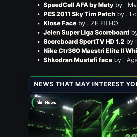
SpeedCell AFA by Maty
by : Ma
PES 2011 Sky Tim Patch
by : F
Klose Face
by : ZE FILHO
Jelen Super Liga Scoreboard
by
Scoreboard SportTV HD 1.2
by :
Nike Ctr360 Maestri Elite II Wh
Shkodran Mustafi face
by : Agi
NEWS THAT MAY INTEREST YO
News