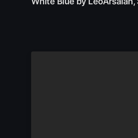
White Blue by LeoArsalan,