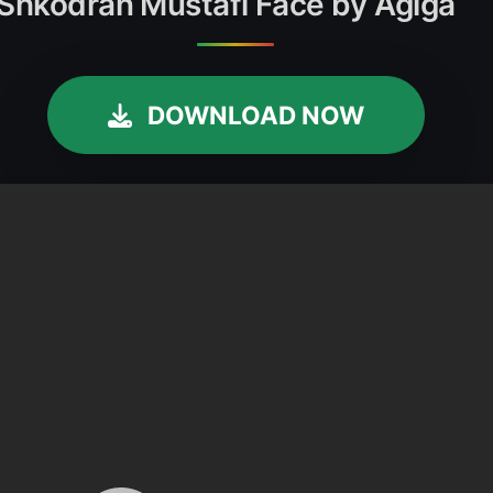
 Shkodran Mustafi Face by Agiga
DOWNLOAD NOW