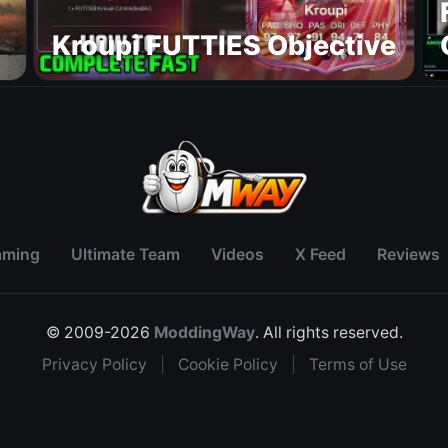
Kroupi FUTTIES Objective
aming
Ultimate Team
Videos
X Feed
Reviews
© 2009-2026
ModdingWay
. All rights reserved.
Privacy Policy
|
Cookie Policy
|
Terms of Use