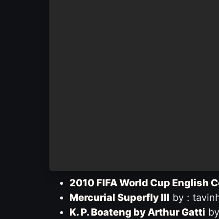
2010 FIFA World Cup English 
Mercurial Superfly III
by : tavin
K. P. Boateng by Arthur Gatti
by 