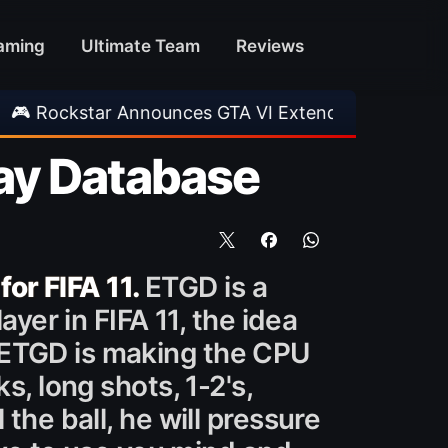
aming
Ultimate Team
Reviews
Announces GTA VI Extended Look
•
EA FC 26 T
ay Database
for FIFA 11.
ETGD is a
ayer in FIFA 11, the idea
 ETGD is making the CPU
s, long shots, 1-2's,
the ball, he will pressure