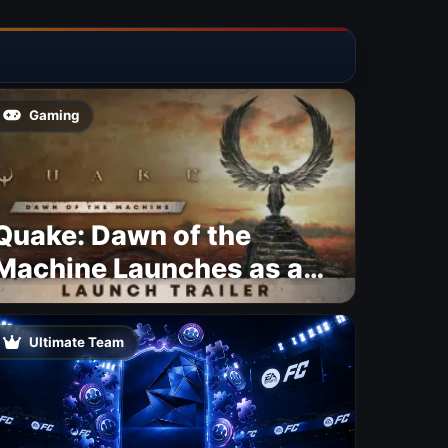
Gaming
Quake: Dawn of the
Machine Launches as a
Free Update With 19 New
Maps
Ultimate Team