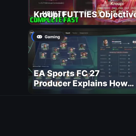
Kroupi FUTTIES Objectiv
Gaming
EA Sports FC 27
Producer Explains How
Dynamic OVR Will
Change Player Ratings