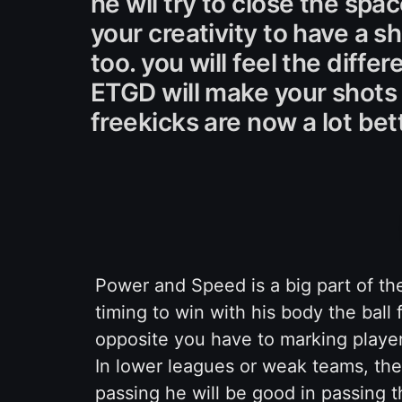
he wil try to close the spa
your creativity to have a 
too. you will feel the dif
ETGD will make your shots 
freekicks are now a lot bet
Power and Speed is a big part of t
timing to win with his body the ball f
opposite you have to marking player
In lower leagues or weak teams, the 
passing he will be good in passing th