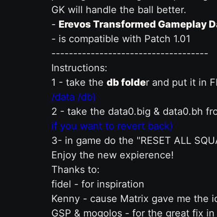
GK will handle the ball better.
-
Erevos Transformed Gameplay D
- is compatible with Patch 1.01
------------------------------------
Instructions:
1 - take the
db folde
r and put it in
/data /db)
2 - take the data0.big & data0.bh f
if you want to revert back)
3- in game do the "RESET ALL SQ
Enjoy the new expierence!
Thanks to:
fidel - for inspiration
Kenny - cause Matrix gave me the i
GSP & mogolos - for the great fix i