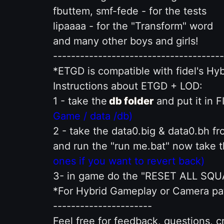
fbuttem, smf-fede - for the tests
lipaaaa - for the "Transform" word
and many other boys and girls!
--------------------------------------
*ETGD is compatible with fidel's H
Instructions about ETGD + LOD:
1 - take the
db folder
and put it in 
Game / data /db)
2 - take the data0.big & data0.bh f
and run the "run me.bat" now take t
ones if you want to revert back)
3- in game do the "RESET ALL SQ
*For Hybrid Gameplay or Camera patc
----------------------
Feel free for feedback, questions, cr