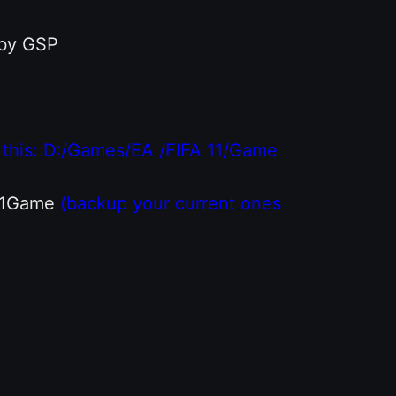
 by GSP
ike this: D:/Games/EA /FIFA 11/Game
A 11Game
(backup your current ones