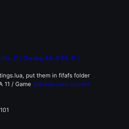
e this: D:/ Games/ EA /FIFA 11 /
ings.lua, put them in fifafs folder
FA 11 / Game
(backup your current
-101