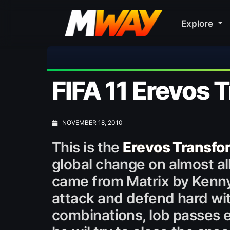
Explore
FIFA 11 Erevos
NOVEMBER 18, 2010
This is the
Erevos Transf
global change on almost all 
came from Matrix by Kenny
attack and defend hard with
combinations, lob passes et