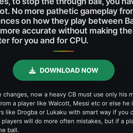
ces, to stop the through ball, you 
shot. No more pathetic gameplay f
ferences on how they play between B
more accurate without making them
ter for you and for CPU.
DOWNLOAD NOW
he changes, now a heavy CB must use only his m
rom a player like Walcott, Messi etc or else he i
s like Drogba or Lukaku with smart way if you c
players will do more often mistakes, but if a p
e ball.