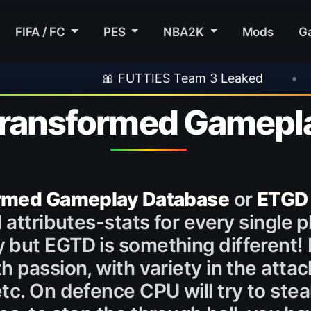
FIFA / FC
PES
NBA2K
Mods
G
🎀 FUTTIES Team 3 Leaked
•
🎮 Rockstar 
 Transformed Gamepl
ormed Gameplay Database
or
ETGD 
attributes-stats for every single pl
 but EGTD is something different!
 passion, with variety in the attack
c. On defence CPU will try to steal 