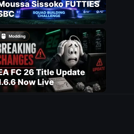
Moussa Sissoko FUTTIES
SBC
Modding
EA FC 26 Title Update
1.6.6 Now Live