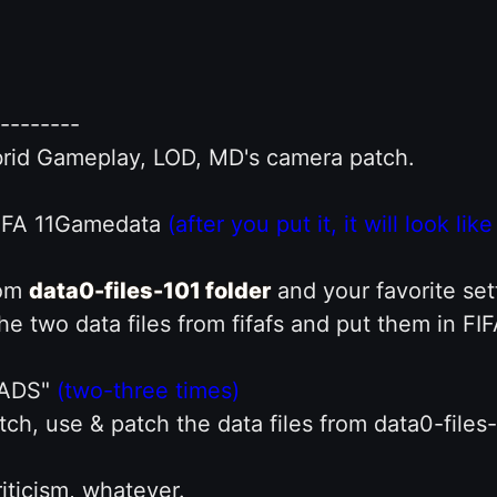
--------
ybrid Gameplay, LOD, MD's camera patch.
FIFA 11Gamedata
(after you put it, it will look lik
rom
data0-files-101 folder
and your favorite sett
he two data files from fifafs and put them in FI
UADS"
(two-three times)
h, use & patch the data files from data0-files
iticism, whatever.