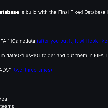
atabase
is build with the Final Fixed Database
 FIFA 11Gamedata
(after you put it, it will look l
rom data0-files-101 folder and put them in FIF
UADS"
(two-three times)
dea
n teams