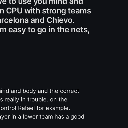
have to use you mind and
rom CPU with strong teams
arcelona and Chievo.
 easy to go in the nets,
ind and body and the correct
s really in trouble. on the
ontrol Rafael for example.
layer in a lower team has a good