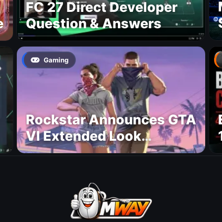
FC 27 Direct Developer
e
Question & Answers
Gaming
Rockstar Announces GTA
VI Extended Look
Premiere on Netflix for
August 27