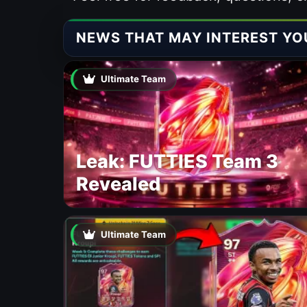
NEWS THAT MAY INTEREST YO
Ultimate Team
Leak: FUTTIES Team 3
Revealed
Ultimate Team