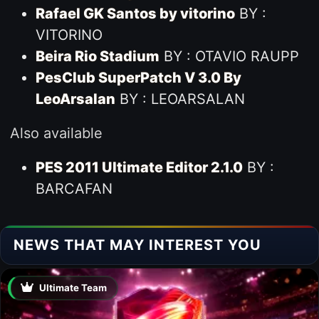
Rafael GK Santos by vitorino
BY :
VITORINO
Beira Rio Stadium
BY : OTAVIO RAUPP
PesClub SuperPatch V 3.0 By
LeoArsalan
BY : LEOARSALAN
Also available
PES 2011 Ultimate Editor 2.1.0
BY :
BARCAFAN
NEWS THAT MAY INTEREST YOU
Ultimate Team