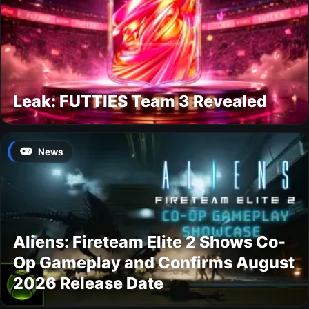
Leak: FUTTIES Team 3 Revealed
News
Aliens: Fireteam Elite 2 Shows Co-
Op Gameplay and Confirms August
2026 Release Date