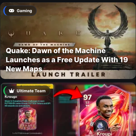
Gaming
Quake: Dawn of the Machine
Launches as a Free Update With 19
New Maps
Ultimate Team