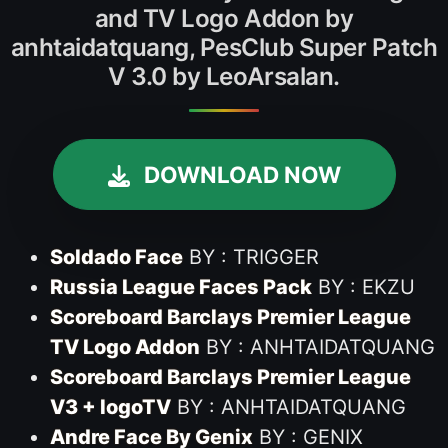
and TV Logo Addon by
anhtaidatquang, PesClub Super Patch
V 3.0 by LeoArsalan.
DOWNLOAD NOW
Soldado Face
BY : TRIGGER
Russia League Faces Pack
BY : EKZU
Scoreboard Barclays Premier League
TV Logo Addon
BY : ANHTAIDATQUANG
Scoreboard Barclays Premier League
V3 + logoTV
BY : ANHTAIDATQUANG
Andre Face By Genix
BY : GENIX