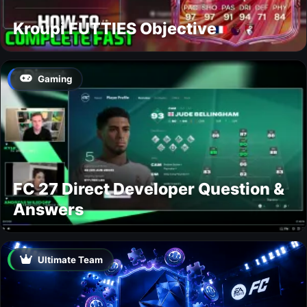
Kroupi FUTTIES Objective
Gaming
FC 27 Direct Developer Question &
Answers
Ultimate Team