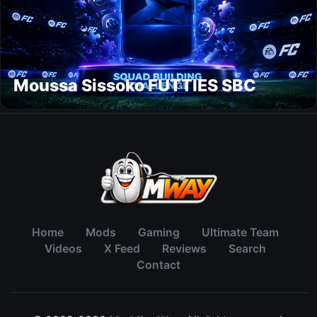
Moussa Sissoko FUTTIES SBC
Home
Mods
Gaming
Ultimate Team
Videos
X Feed
Reviews
Search
Contact