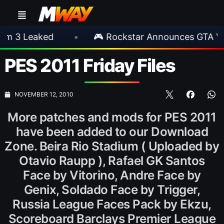
Leaked
•
🎮 Rockstar Announces GTA VI Exte
PES 2011 Friday Files
NOVEMBER 12, 2010
More patches and mods for PES 2011
have been added to our Download
Zone. Beira Rio Stadium ( Uploaded by
Otavio Raupp ), Rafael GK Santos
Face by Vitorino, Andre Face by
Genix, Soldado Face by Trigger,
Russia League Faces Pack by Ekzu,
Scoreboard Barclays Premier League