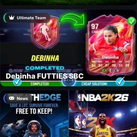
Ultimate Team
Debinha FUTTIES SBC
News