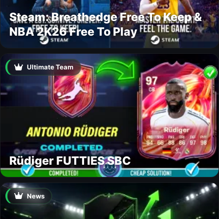
Steam: Breathedge Free To Keep &
NBA 2K26 Free To Play
Ultimate Team
Rüdiger FUTTIES SBC
News