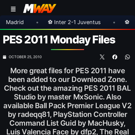
•
⚽ Inter 2-1 Juventus
•
⚽ Chelsea 3-0 Mi
PES 2011 Monday Files
OCTOBER 25, 2010
More great files for PES 2011 have
been added to our Download Zone.
Check out the amazing PES 2011 BAL
Studio by master MxSonic. Also
available Ball Pack Premier League V2
by radeqq81, PlayStation Controller
Command List Guid by MacHusky,
Luis Valencia Face by dfp2, The Real