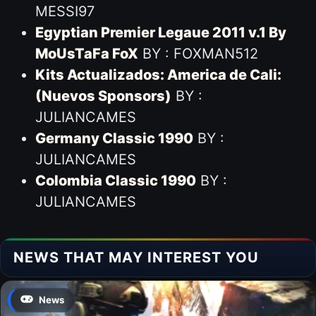
MESSI97
Egyptian Premier Legaue 2011 v.1 By
MoUsTaFa FoX
BY : FOXMAN512
Kits Actualizados: America de Cali:
(Nuevos Sponsors)
BY :
JULIANCAMES
Germany Classic 1990
BY :
JULIANCAMES
Colombia Classic 1990
BY :
JULIANCAMES
NEWS THAT MAY INTEREST YOU
News