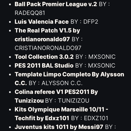
Ball Pack Premier League v.2
BY :
RADEQQ81
Luis Valencia Face
BY : DFP2
The Real Patch V1.5 by
cristianoronaldo97
BY :
CRISTIANORONALDO97
Tool Collection 3.0.2
BY : MXSONIC
PES 2011 BAL Studio
BY : MXSONIC
Template Limpo Completo By Alysson
C.C.
BY : ALYSSON C.C.
Colina referee V1 PES2011 By
Tunizizou
BY : TUNIZIZOU
Kits Olympique Marseille 10/11 -
Techfit by Edxz101
BY : EDXZ101
Juventus kits 1011 by Messi97
BY :