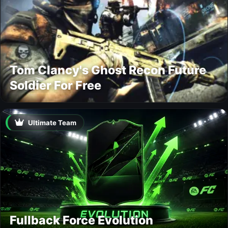
Tom Clancy's Ghost Recon Future
Soldier For Free
Ultimate Team
Fullback Force Evolution