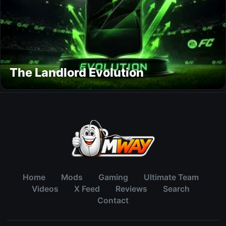
The Landlord Evolution
Home
Mods
Gaming
Ultimate Team
Videos
X Feed
Reviews
Search
Contact