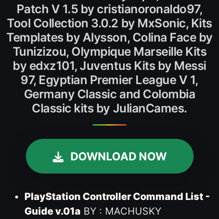
Patch V 1.5 by cristianoronaldo97,
Tool Collection 3.0.2 by MxSonic, Kits
Templates by Alysson, Colina Face by
Tunizizou, Olympique Marseille Kits
by edxz101, Juventus Kits by Messi
97, Egyptian Premier League V 1,
Germany Classic and Colombia
Classic kits by JulianCames.
DOWNLOAD NOW
PlayStation Controller Command List -
Guide v.01a
BY : MACHUSKY