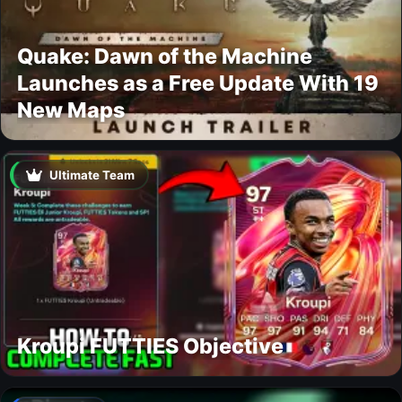
Quake: Dawn of the Machine
Launches as a Free Update With 19
New Maps
Ultimate Team
Kroupi FUTTIES Objective