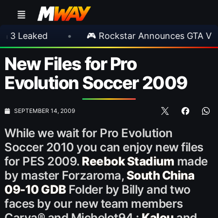
aked
•
🎮 Rockstar Announces GTA VI Extend
New Files for Pro
Evolution Soccer 2009
SEPTEMBER 14, 2009
While we wait for Pro Evolution
Soccer 2010 you can enjoy new files
for PES 2009.
Reebok Stadium
made
by master Forzaroma,
South China
09-10 GDB
Folder by Billy and two
faces by our new team members
Carva® and Michelot94 :
Kalou
and