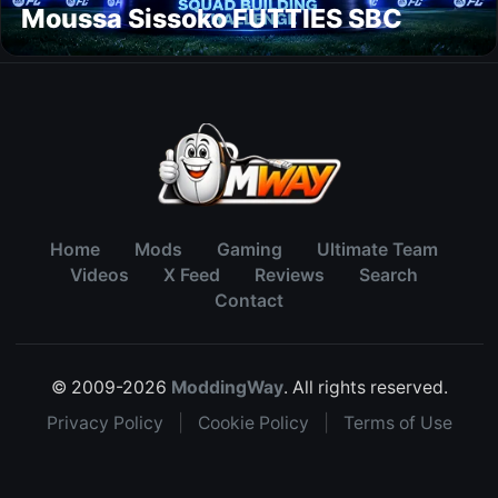
Moussa Sissoko FUTTIES SBC
Home
Mods
Gaming
Ultimate Team
Videos
X Feed
Reviews
Search
Contact
© 2009-2026
ModdingWay
. All rights reserved.
Privacy Policy
|
Cookie Policy
|
Terms of Use