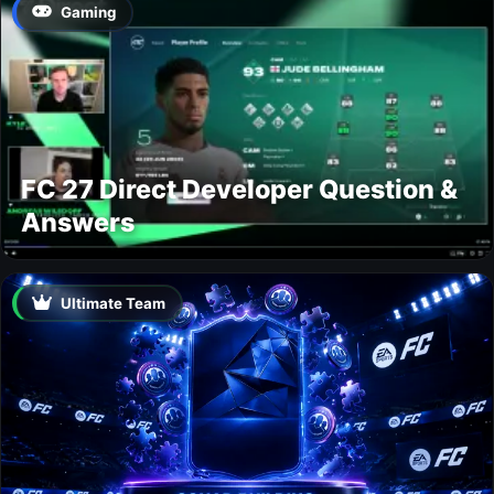
Gaming
FC 27 Direct Developer Question &
Answers
Ultimate Team