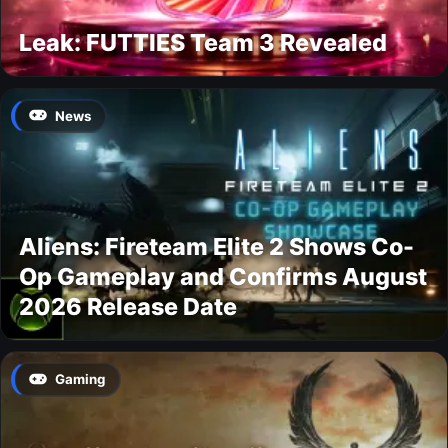
Leak: FUTTIES Team 3 Revealed
News
Aliens: Fireteam Elite 2 Shows Co-
Op Gameplay and Confirms August
2026 Release Date
Gaming