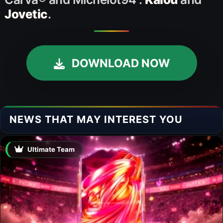
Jovetic
.
DOWNLOAD NOW
NEWS THAT MAY INTEREST YOU
Ultimate Team