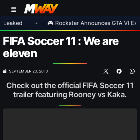
ed
•
🎮 Rockstar Announces GTA VI Extended
FIFA Soccer 11 : We are
eleven
SEPTEMBER 20, 2010
Check out the official FIFA Soccer 11
trailer featuring Rooney vs Kaka.