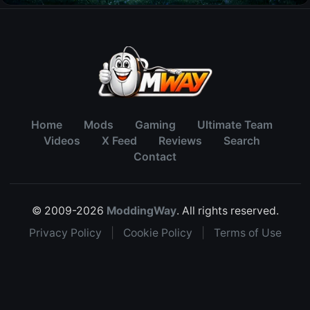
Home
Mods
Gaming
Ultimate Team
Videos
X Feed
Reviews
Search
Contact
© 2009-2026
ModdingWay
. All rights reserved.
Privacy Policy
|
Cookie Policy
|
Terms of Use