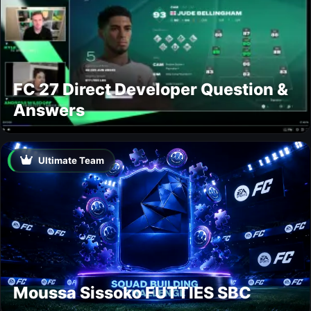
FC 27 Direct Developer Question &
Answers
Ultimate Team
Moussa Sissoko FUTTIES SBC