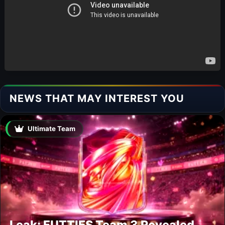
NEWS THAT MAY INTEREST YOU
Ultimate Team
Leak: FUTTIES Team 3 Revealed