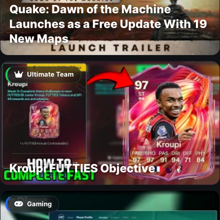
Quake: Dawn of the Machine
Launches as a Free Update With 19
New Maps
Ultimate Team
Kroupi FUTTIES Objective
Gaming