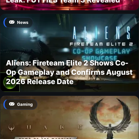
News
Aliens: Fireteam Elite 2 Shows Co-
Op Gameplay and Confirms August
2026 Release Date
Gaming