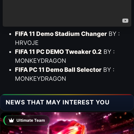
FIFA 11 Demo Stadium Changer
BY :
HRVOJE
FIFA 11 PC DEMO Tweaker 0.2
BY :
MONKEYDRAGON
FIFA PC 11 Demo Ball Selector
BY :
MONKEYDRAGON
NEWS THAT MAY INTEREST YOU
Ultimate Team