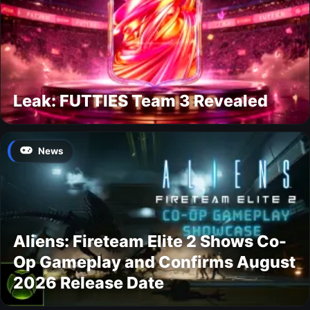
Leak: FUTTIES Team 3 Revealed
News
Aliens: Fireteam Elite 2 Shows Co-
Op Gameplay and Confirms August
2026 Release Date