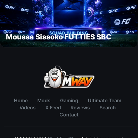
Moussa Sissoko FUTTIES SBC
Home
Mods
Gaming
Ultimate Team
Videos
X Feed
Reviews
Search
Contact