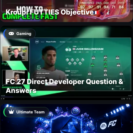
Kroupi FUTTIES Objective
Gaming
FC 27 Direct Developer Question &
Answers
Ultimate Team