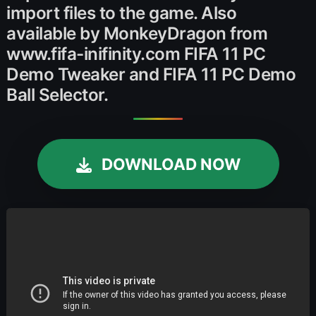
import files to the game. Also
available by MonkeyDragon from
www.fifa-inifinity.com FIFA 11 PC
Demo Tweaker and FIFA 11 PC Demo
Ball Selector.
DOWNLOAD NOW