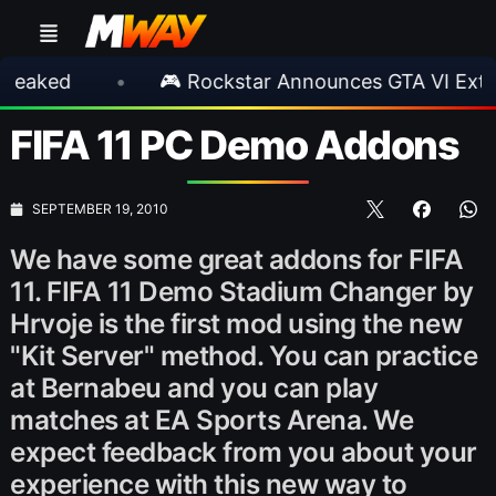
•
🎮 Rockstar Announces GTA VI Extended L
FIFA 11 PC Demo Addons
SEPTEMBER 19, 2010
We have some great addons for FIFA
11. FIFA 11 Demo Stadium Changer by
Hrvoje is the first mod using the new
"Kit Server" method. You can practice
at Bernabeu and you can play
matches at EA Sports Arena. We
expect feedback from you about your
experience with this new way to