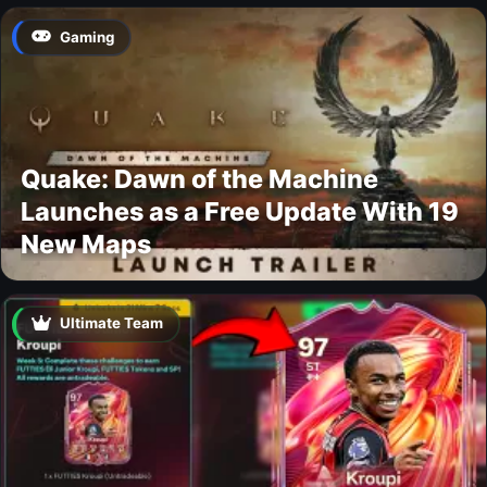
Gaming
Quake: Dawn of the Machine
Launches as a Free Update With 19
New Maps
Ultimate Team