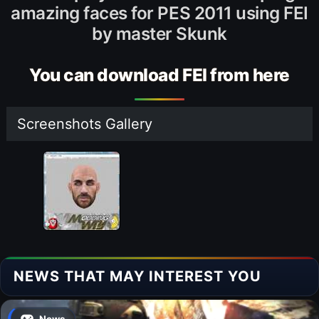
amazing faces for PES 2011 using FEI
by master Skunk
You can download FEI from here
Screenshots Gallery
NEWS THAT MAY INTEREST YOU
News