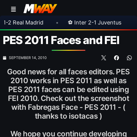
adrid
•
⚽ Inter 2-1 Juventus
•
⚽ Chels
PES 2011 Faces and FEI
SEPTEMBER 14, 2010
Good news for all faces editors. PES
2010 works in PES 2011 as well as
PES 2011 faces can be edited using
FEI 2010. Check out the screenshot
with Fabregas Face - PES 2011 - (
thanks to isotacas )
We hope you continue developing