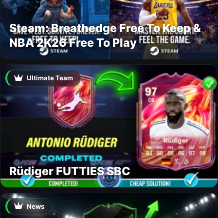
Steam: Breathedge Free To Keep &
NBA 2K26 Free To Play
Ultimate Team
Rüdiger FUTTIES SBC
News