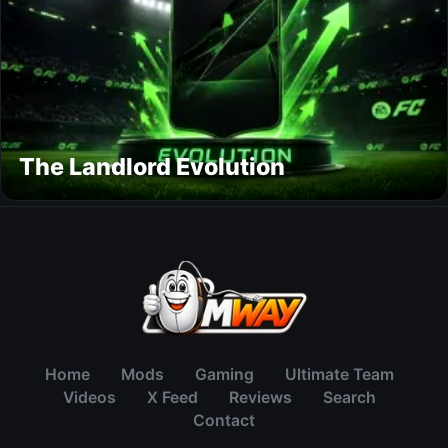
The Landlord Evolution
Home
Mods
Gaming
Ultimate Team
Videos
X Feed
Reviews
Search
Contact