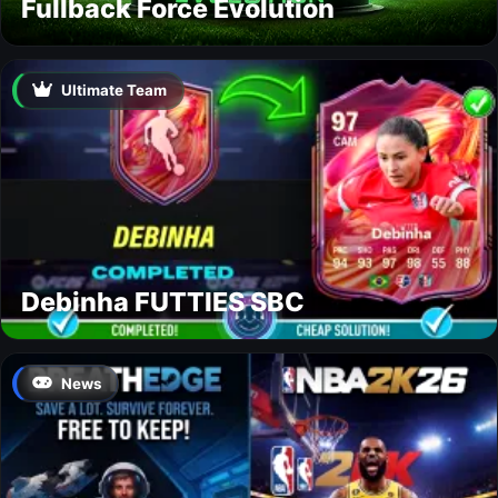
Fullback Force Evolution
Ultimate Team
Debinha FUTTIES SBC
News