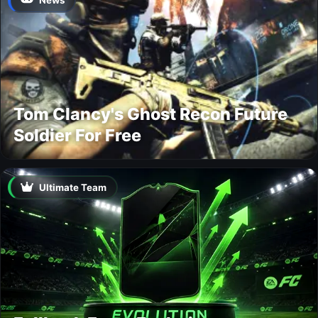
Tom Clancy's Ghost Recon Future
Soldier For Free
Ultimate Team