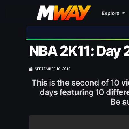
Explore
🎀 
NBA 2K11: Day 2
SEPTEMBER 10, 2010
This is the second of 10 v
days featuring 10 diffe
Be su