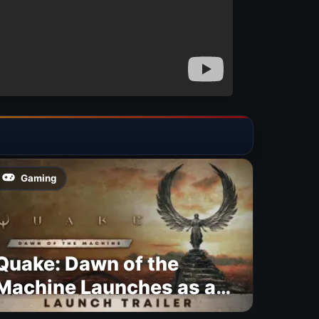
Gaming
Quake: Dawn of the
Machine Launches as a
Free Update With 19 New