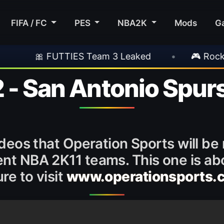
FIFA / FC
PES
NBA2K
Mods
G
FUTTIES Team 3 Leaked
•
🎮 Rockstar Announ
 - San Antonio Spur
ideos that Operation Sports will be
rent NBA 2K11 teams. This one is a
re to visit
www.operationsports.