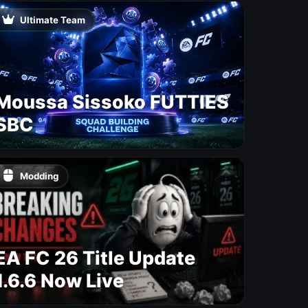
Maps
Ultimate Team
Moussa Sissoko FUTTIES
SBC
Modding
EA FC 26 Title Update
1.6.6 Now Live