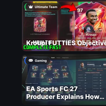
Ultimate Team
Kroupi FUTTIES Objectiv
Gaming
EA Sports FC 27
Producer Explains How
Dynamic OVR Will