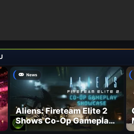
U
News
Aliens: Fireteam Elite 2
Shows Co-Op Gameplay
and Confirms August