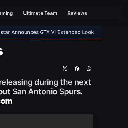
aming
Ultimate Team
Reviews
ces GTA VI Extended Look
•
EA FC 26 Title U
s
 releasing during the next
bout San Antonio Spurs.
com