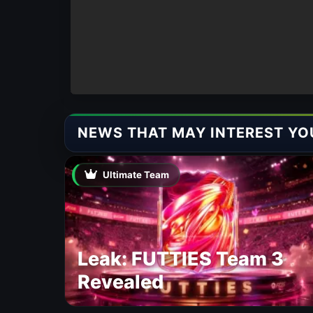
NEWS THAT MAY INTEREST YO
Ultimate Team
Leak: FUTTIES Team 3
Revealed