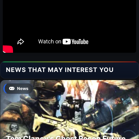
NEWS THAT MAY INTEREST YOU
News
Tom Clancy's Ghost Recon Future