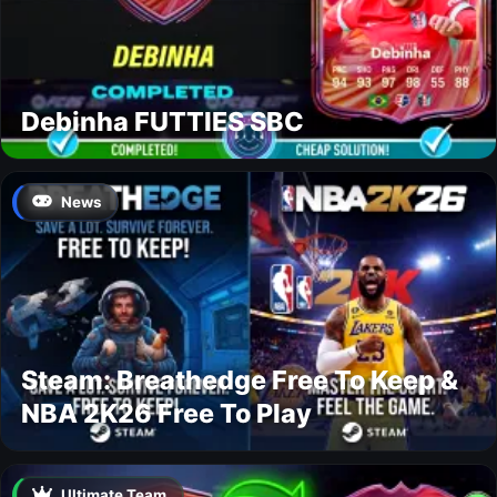
Debinha FUTTIES SBC
News
Steam: Breathedge Free To Keep &
NBA 2K26 Free To Play
Ultimate Team