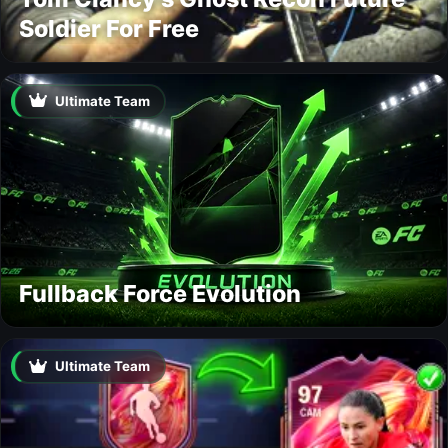
Soldier For Free
Ultimate Team
Fullback Force Evolution
Ultimate Team