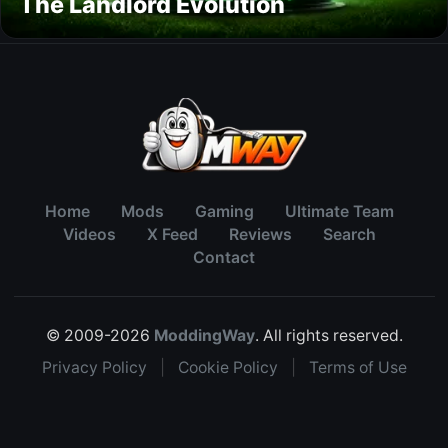
The Landlord Evolution
Home
Mods
Gaming
Ultimate Team
Videos
X Feed
Reviews
Search
Contact
© 2009-2026
ModdingWay
. All rights reserved.
Privacy Policy
|
Cookie Policy
|
Terms of Use