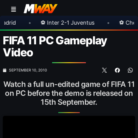
•
⚽ Inter 2-1 Juventus
•
⚽ Chelsea 3-0 Mil
FIFA 11 PC Gameplay
Video
SEPTEMBER 10, 2010
Watch a full un-edited game of FIFA 11
on PC before the demo is released on
15th September.