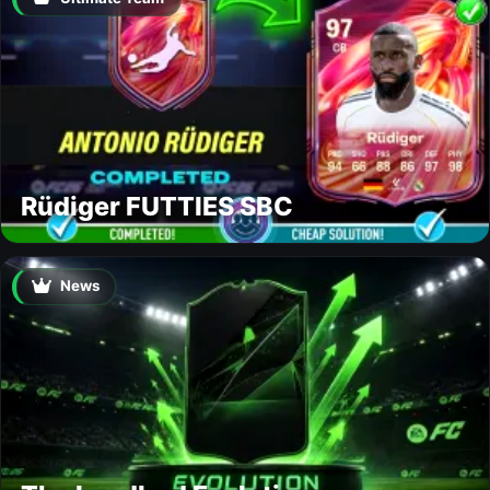
Rüdiger FUTTIES SBC
News