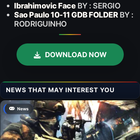
Ibrahimovic Face
BY : SERGIO
Sao Paulo 10-11 GDB FOLDER
BY :
RODRIGUINHO
DOWNLOAD NOW
NEWS THAT MAY INTEREST YOU
News