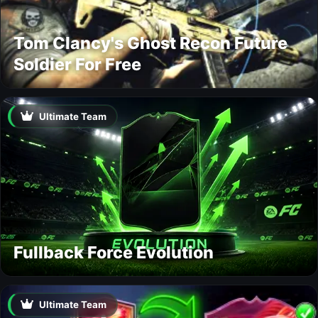
Tom Clancy's Ghost Recon Future
Soldier For Free
Ultimate Team
Fullback Force Evolution
Ultimate Team