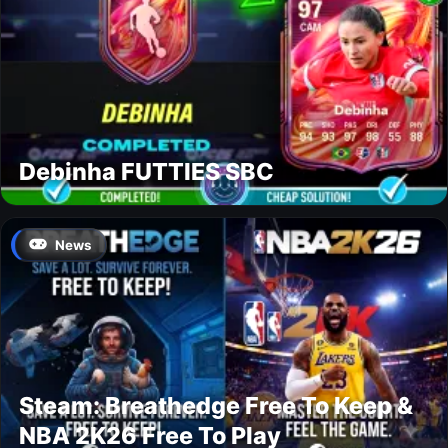
Debinha FUTTIES SBC
News
Steam: Breathedge Free To Keep &
NBA 2K26 Free To Play