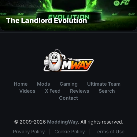
The Landlord Evolution
Home
Mods
Gaming
Ultimate Team
Videos
X Feed
Reviews
Search
Contact
© 2009-2026
ModdingWay
. All rights reserved.
Privacy Policy
|
Cookie Policy
|
Terms of Use