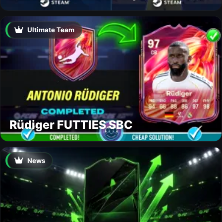
Ultimate Team
Rüdiger FUTTIES SBC
News