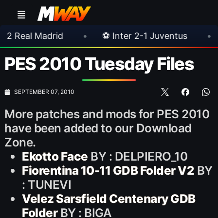
drid
•
⚽ Inter 2-1 Juventus
•
⚽ Chelse
PES 2010 Tuesday Files
SEPTEMBER 07, 2010
More patches and mods for PES 2010
have been added to our Download
Zone.
Ekotto Face
BY : DELPIERO_10
Fiorentina 10-11 GDB Folder V2
BY
: TUNEVI
Velez Sarsfield Centenary GDB
Folder
BY : BIGA