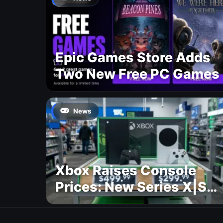
Epic Games Store Adds
Two New Free PC Games
News
Xbox Raises Console
Prices: New Series X|S
Pricing Revealed