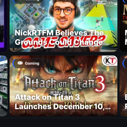
NickRTFM Believes The
Grounds Could Change
FC 27
Gaming
Attack on Titan 3
Launches December 10,
New Trailer Confirms
Platforms and MAPPA