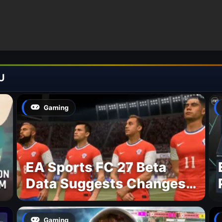
U
Gaming
EA Sports FC 27 Beta
Data Suggests Changes
to National Teams Lineup
Gaming