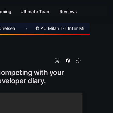
aming
Ultimate Team
Reviews
 AC Milan 1-1 Inter Milan
•
📥 TrueFoot v1.4 A
, competing with your
eveloper diary.