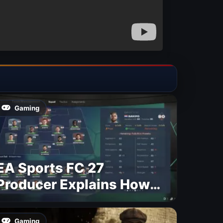
Gaming
EA Sports FC 27
Producer Explains How
Dynamic OVR Will
Change Player Ratings
Gaming