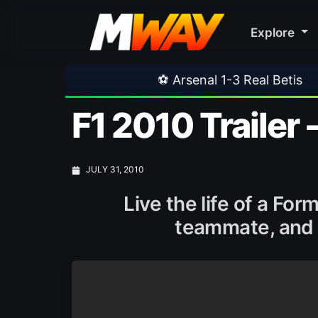
Explore
⚽ Arsenal 1-3 Real Betis
•
⚽ Mallorca
F1 2010 Trailer 
JULY 31, 2010
Live the life of a Fo
teammate, and g