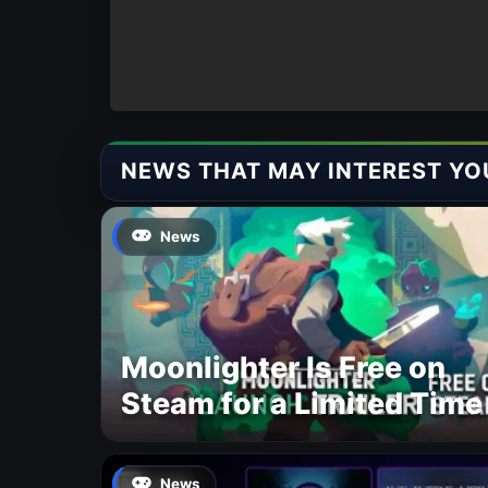
NEWS THAT MAY INTEREST YO
News
Moonlighter Is Free on
Steam for a Limited Time
News