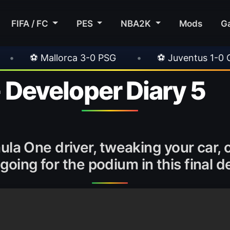
FIFA / FC
PES
NBA2K
Mods
G
 3-0 PSG
•
⚽ Juventus 1-0 Chelsea
•
⚽
- Developer Diary 5
rmula One driver, tweaking your car
oing for the podium in this final d