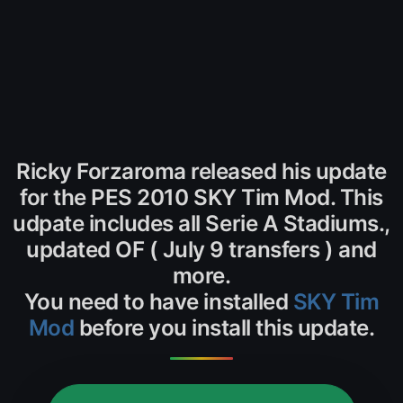
Ricky Forzaroma released his update
for the PES 2010 SKY Tim Mod. This
udpate includes all Serie A Stadiums.,
updated OF ( July 9 transfers ) and
more.
You need to have installed
SKY Tim
Mod
before you install this update.