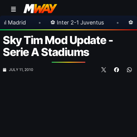
•
⚽ Inter 2-1 Juventus
•
⚽ Chelsea 3-0 Mi
Sky Tim Mod Update -
Serie A Stadiums
JULY 11, 2010