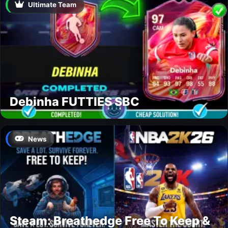
Ultimate Team
Debinha FUTTIES SBC
News
Steam: Breathedge Free To Keep &