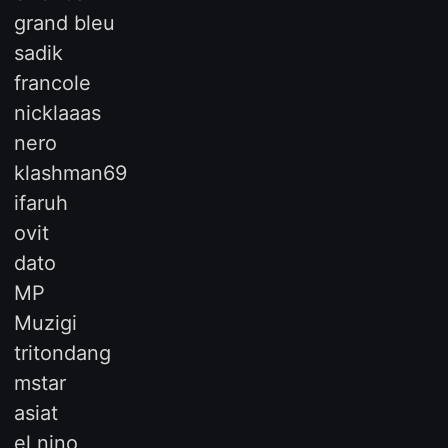
grand bleu
sadik
francole
nicklaaas
nero
klashman69
ifaruh
ovit
dato
MP
Muzigi
tritondang
mstar
asiat
el nino