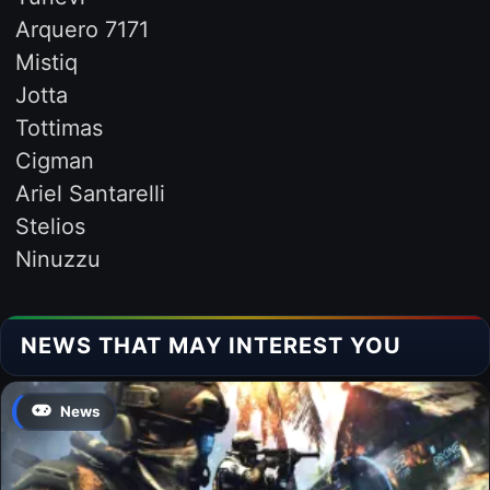
Arquero 7171
Mistiq
Jotta
Tottimas
Cigman
Ariel Santarelli
Stelios
Ninuzzu
NEWS THAT MAY INTEREST YOU
News