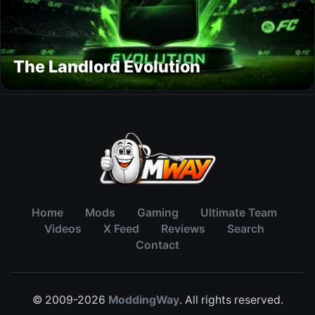
The Landlord Evolution
Home
Mods
Gaming
Ultimate Team
Videos
X Feed
Reviews
Search
Contact
© 2009-2026
ModdingWay
. All rights reserved.