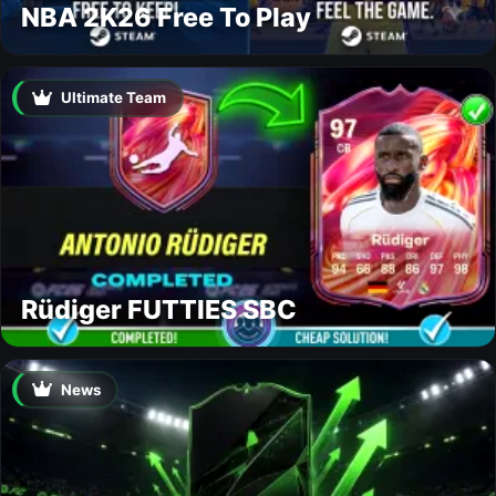
NBA 2K26 Free To Play
Ultimate Team
Rüdiger FUTTIES SBC
News