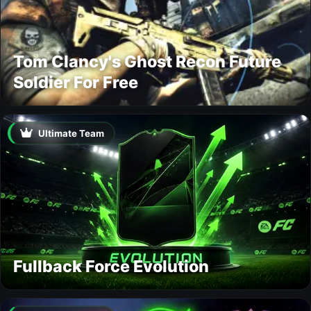
Tom Clancy's Ghost Recon Future
Soldier For Free
Ultimate Team
Fullback Force Evolution