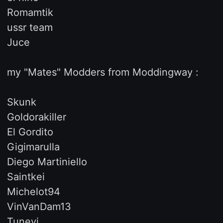
Romamtik
ussr team
Juce
my "Mates" Modders from Moddingway :
Skunk
Goldorakiller
El Gordito
Gigimarulla
Diego Martiniello
Saintkei
Michelot94
VinVanDam13
Tunevi