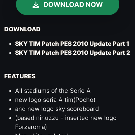
DOWNLOAD NOW
DOWNLOAD
SKY TIM Patch PES 2010 Update Part 1
SKY TIM Patch PES 2010 Update Part 2
FEATURES
All stadiums of the Serie A
new logo seria A tim(Pocho)
and new logo sky scoreboard
(based ninuzzu - inserted new logo
Forzaroma)