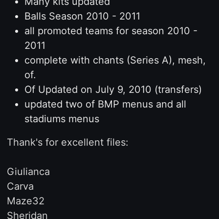
Many kits updated
Balls Season 2010 - 2011
all promoted teams for season 2010 -
2011
complete with chants (Series A), mesh,
of.
Of Updated on July 9, 2010 (transfers)
updated two of BMP menus and all
stadiums menus
Thank's for excellent files:
Giulianca
Carva
Maze32
Sheridan