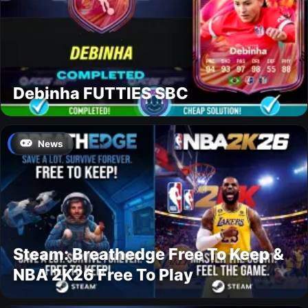
Debinha FUTTIES SBC
News
Steam: Breathedge Free To Keep &
NBA 2K26 Free To Play