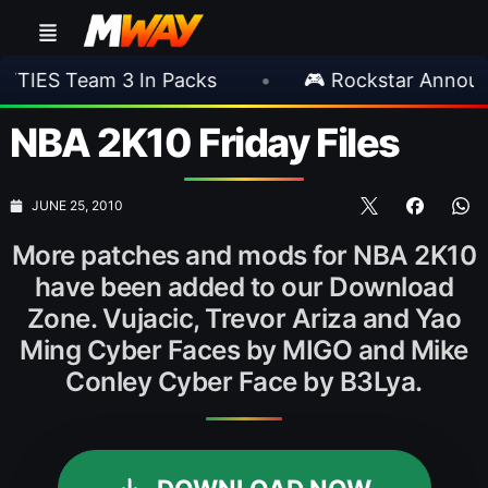
 3 In Packs
•
🎮 Rockstar Announces GTA VI
NBA 2K10 Friday Files
JUNE 25, 2010
More patches and mods for NBA 2K10
have been added to our Download
Zone. Vujacic, Trevor Ariza and Yao
Ming Cyber Faces by MIGO and Mike
Conley Cyber Face by B3Lya.