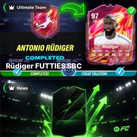
Ultimate Team
Rüdiger FUTTIES SBC
News