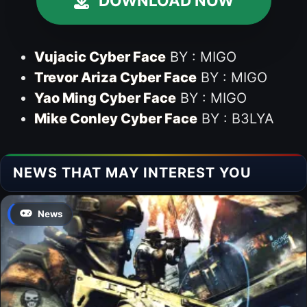
DOWNLOAD NOW
Vujacic Cyber Face
BY : MIGO
Trevor Ariza Cyber Face
BY : MIGO
Yao Ming Cyber Face
BY : MIGO
Mike Conley Cyber Face
BY : B3LYA
NEWS THAT MAY INTEREST YOU
News