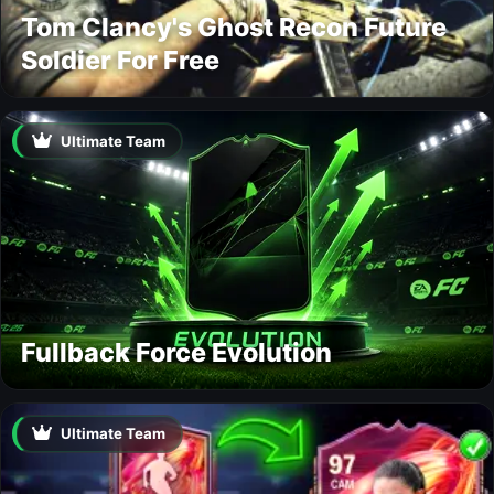
Tom Clancy's Ghost Recon Future
Soldier For Free
Ultimate Team
Fullback Force Evolution
Ultimate Team