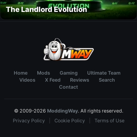
The Landlord Evolution
Home
Mods
Gaming
Ultimate Team
Videos
X Feed
Reviews
Search
Contact
© 2009-2026
ModdingWay
. All rights reserved.
Privacy Policy
|
Cookie Policy
|
Terms of Use