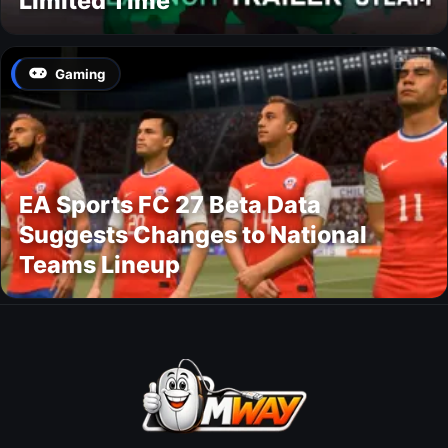
Limited Time
Gaming
EA Sports FC 27 Beta Data
Suggests Changes to National
Teams Lineup