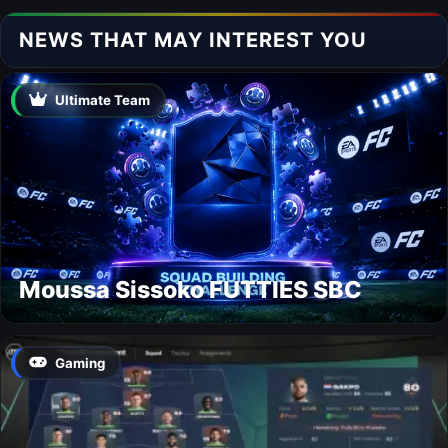
NEWS THAT MAY INTEREST YOU
Ultimate Team
Moussa Sissoko FUTTIES SBC
Gaming