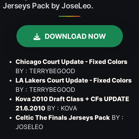
Jerseys Pack by JoseLeo.
DOWNLOAD NOW
Chicago Court Update - Fixed Colors
BY : TERRYBEGOOD
LA Lakers Court Update - Fixed Colors
BY : TERRYBEGOOD
Kova 2010 Draft Class + CFs UPDATE
21.6.2010
BY : KOVA
Celtic The Finals Jerseys Pack
BY :
JOSELEO