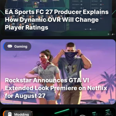
EA Sports FC 27 Producer Explains
How Dynamic OVR Will Change
Player Ratings
Gaming
Rockstar Announces GTA VI
Extended Look Premiere on Netflix
for August 27
Modding