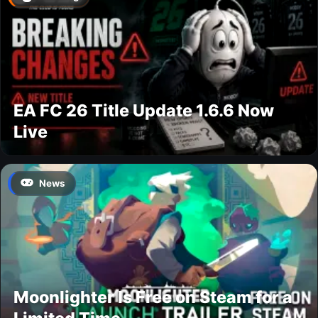
EA FC 26 Title Update 1.6.6 Now
Live
News
Moonlighter Is Free on Steam for a