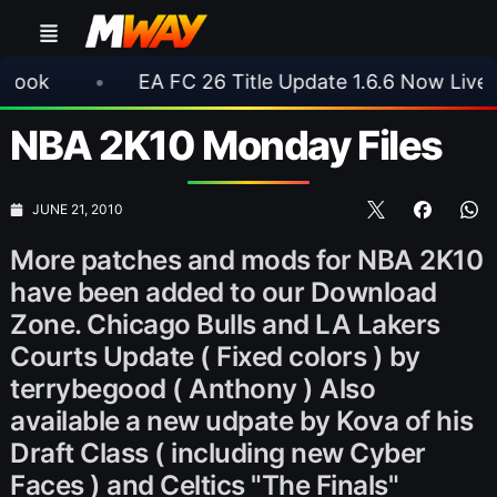
•
EA FC 26 Title Update 1.6.6 Now Live
•
⚽
NBA 2K10 Monday Files
JUNE 21, 2010
More patches and mods for NBA 2K10
have been added to our Download
Zone. Chicago Bulls and LA Lakers
Courts Update ( Fixed colors ) by
terrybegood ( Anthony ) Also
available a new udpate by Kova of his
Draft Class ( including new Cyber
Faces ) and Celtics "The Finals"