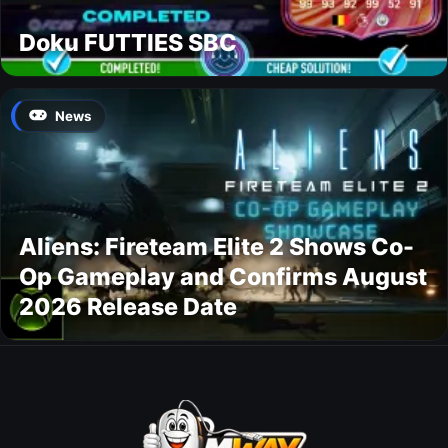
Doku FUTTIES SBC
News
Aliens: Fireteam Elite 2 Shows Co-
Op Gameplay and Confirms August
2026 Release Date