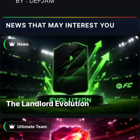
BY : DEFJAM
NEWS THAT MAY INTEREST YOU
News
The Landlord Evolution
Ultimate Team