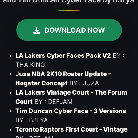
DOWNLOAD NOW
LA Lakers Cyber Faces Pack V2
BY :
THA KING
Juza NBA 2K10 Roster Update -
Nogster Concept
BY : JUZA
LA Lakers Vintage Court - The Forum
Court
BY : DEFJAM
Tim Duncan Cyber Face - 3 Versions
BY : B3LYA
Toronto Raptors First Court - Vintage