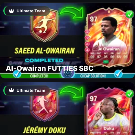
Ultimate Team
Al-Owairan FUTTIES SBC
Ultimate Team