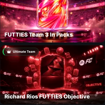
FUTTIES Team 3 In Packs
Ultimate Team
Richard Rios FUTTIES Objective