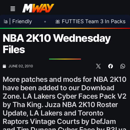
ndly
•
🎀 FUTTIES Team 3 In Packs
•

NBA 2K10 Wednesday
Files
JUNE 02, 2010
More patches and mods for NBA 2K10
have been added to our Download
Zone. LA Lakers Cyber Faces Pack V2
by Tha King. Juza NBA 2K10 Roster
Update, LA Lakers and Toronto
Raptors Vintage Courts by DefJam
and Tim Duncan Cyber Face by B3Lya