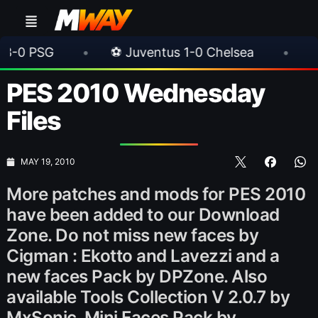
•
⚽ Juventus 1-0 Chelsea
•
⚽ AC Milan 1
PES 2010 Wednesday
Files
MAY 19, 2010
More patches and mods for PES 2010
have been added to our Download
Zone. Do not miss new faces by
Cigman : Ekotto and Lavezzi and a
new faces Pack by DPZone. Also
available Tools Collection V 2.0.7 by
MxSonic, Mini Faces Pack by