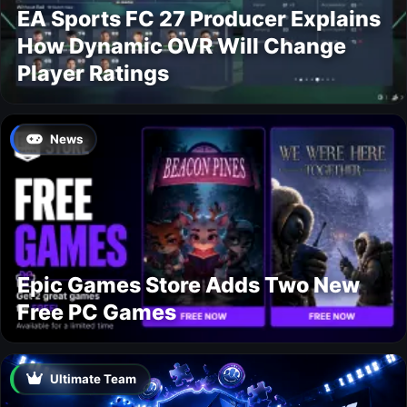
EA Sports FC 27 Producer Explains
How Dynamic OVR Will Change
Player Ratings
News
Epic Games Store Adds Two New
Free PC Games
Ultimate Team