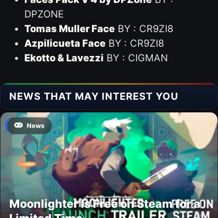
DPZONE
Tomas Muller Face
BY : CR9ZI8
Azpilicueta Face
BY : CR9ZI8
Ekotto & Lavezzi
BY : CIGMAN
NEWS THAT MAY INTEREST YOU
News
Moonlighter Is Free on Steam for a