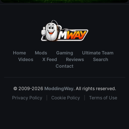
Home
Mods
Gaming
Ultimate Team
Videos
X Feed
Reviews
Search
Contact
© 2009-2026
ModdingWay
. All rights reserved.
Privacy Policy
|
Cookie Policy
|
Terms of Use