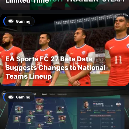
Limited Time
Gaming
EA Sports FC 27 Beta Data
Suggests Changes to National
Teams Lineup
Gaming