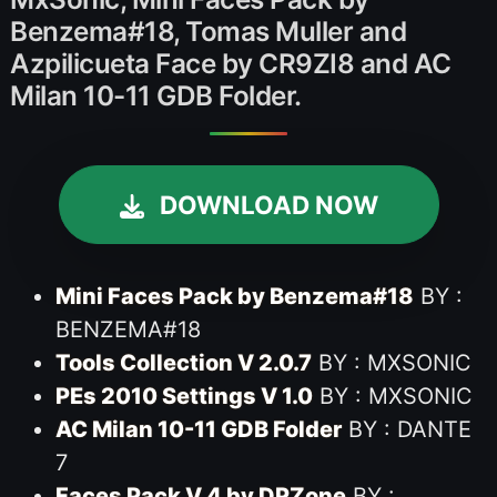
Benzema#18, Tomas Muller and
Azpilicueta Face by CR9ZI8 and AC
Milan 10-11 GDB Folder.
DOWNLOAD NOW
Mini Faces Pack by Benzema#18
BY :
BENZEMA#18
Tools Collection V 2.0.7
BY : MXSONIC
PEs 2010 Settings V 1.0
BY : MXSONIC
AC Milan 10-11 GDB Folder
BY : DANTE
7
Faces Pack V 4 by DPZone
BY :