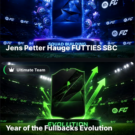
Jens Petter Hauge FUTTIES SBC
Ultimate Team
Year of the Fullbacks Evolution