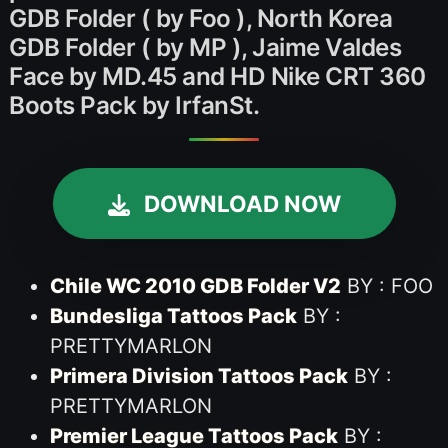
GDB Folder ( by Foo ), North Korea
GDB Folder ( by MP ), Jaime Valdes
Face by MD.45 and HD Nike CRT 360
Boots Pack by IrfanSt.
DOWNLOAD NOW
Chile WC 2010 GDB Folder V2
BY : FOO
Bundesliga Tattoos Pack
BY :
PRETTYMARLON
Primera Division Tattoos Pack
BY :
PRETTYMARLON
Premier League Tattoos Pack
BY :