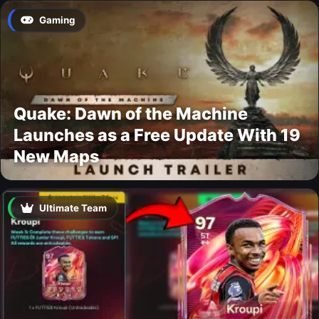
Gaming
Quake: Dawn of the Machine
Launches as a Free Update With 19
New Maps
Ultimate Team