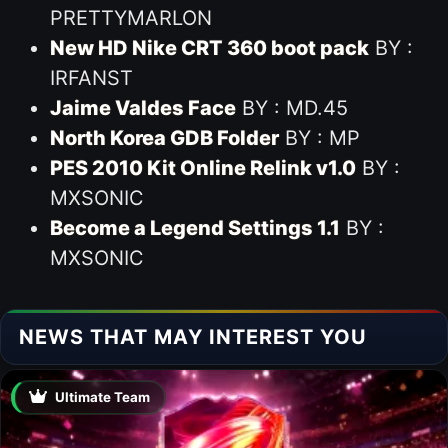
PRETTYMARLON
New HD Nike CRT 360 boot pack
BY :
IRFANST
Jaime Valdes Face
BY : MD.45
North Korea GDB Folder
BY : MP
PES 2010 Kit Online Relink v1.0
BY :
MXSONIC
Become a Legend Settings 1.1
BY :
MXSONIC
NEWS THAT MAY INTEREST YOU
Ultimate Team