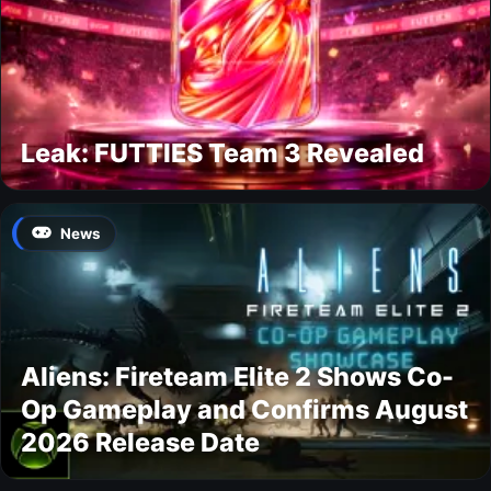
Leak: FUTTIES Team 3 Revealed
News
Aliens: Fireteam Elite 2 Shows Co-
Op Gameplay and Confirms August
2026 Release Date