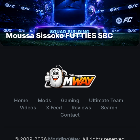
Moussa Sissoko FUTTIES SBC
Home
Mods
Gaming
Ultimate Team
Videos
X Feed
Reviews
Search
Contact
© 2009-2026
ModdingWay
. All rights reserved.