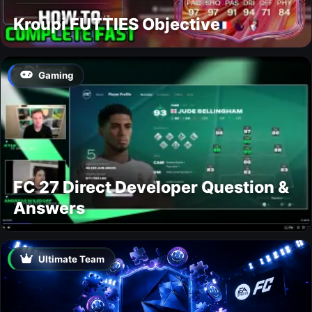
Kroupi FUTTIES Objective
Gaming
FC 27 Direct Developer Question &
Answers
Ultimate Team