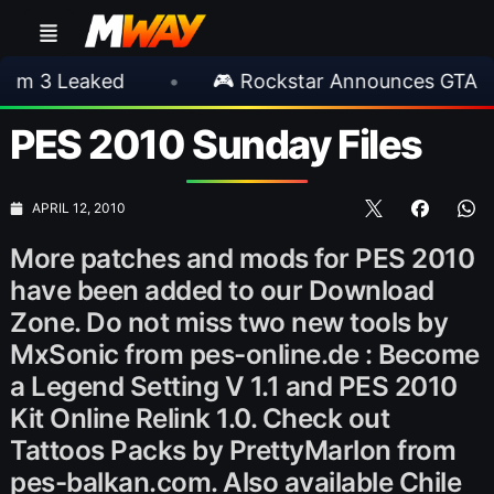
 Leaked
•
🎮 Rockstar Announces GTA VI Ext
PES 2010 Sunday Files
APRIL 12, 2010
More patches and mods for PES 2010
have been added to our Download
Zone. Do not miss two new tools by
MxSonic from pes-online.de : Become
a Legend Setting V 1.1 and PES 2010
Kit Online Relink 1.0. Check out
Tattoos Packs by PrettyMarlon from
pes-balkan.com. Also available Chile