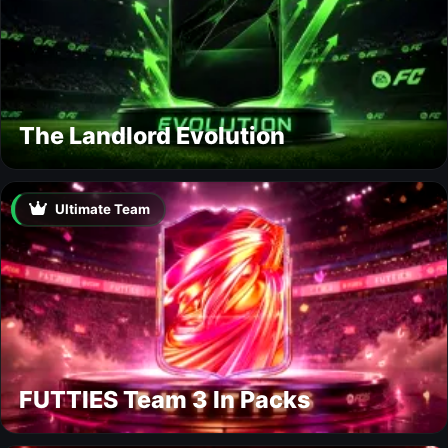
The Landlord Evolution
Ultimate Team
FUTTIES Team 3 In Packs