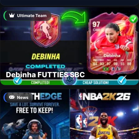
Ultimate Team
Debinha FUTTIES SBC
News