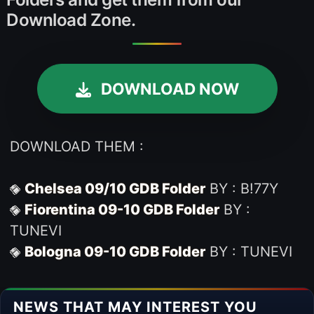
Download Zone.
DOWNLOAD NOW
DOWNLOAD THEM :
Chelsea 09/10 GDB Folder
BY : B!77Y
Fiorentina 09-10 GDB Folder
BY :
TUNEVI
Bologna 09-10 GDB Folder
BY : TUNEVI
NEWS THAT MAY INTEREST YOU