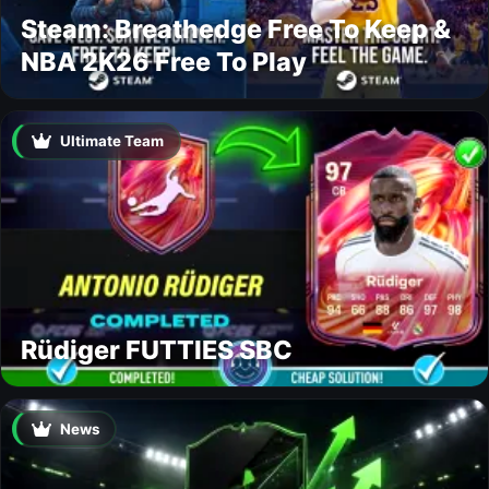
Steam: Breathedge Free To Keep &
NBA 2K26 Free To Play
Ultimate Team
Rüdiger FUTTIES SBC
News