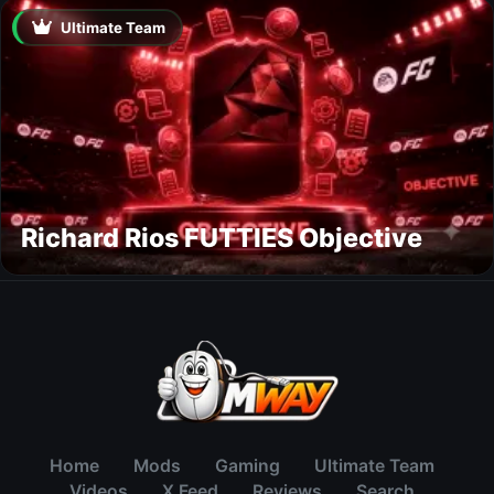
Ultimate Team
Richard Rios FUTTIES Objective
Home
Mods
Gaming
Ultimate Team
Videos
X Feed
Reviews
Search