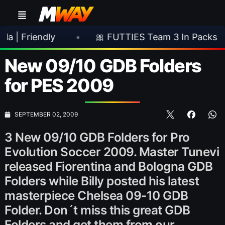
endly
•
🎀 FUTTIES Team 3 In Packs
•

New 09/10 GDB Folders
for PES 2009
SEPTEMBER 02, 2009
3 New 09/10 GDB Folders for Pro
Evolution Soccer 2009. Master Tunevi
released Fiorentina and Bologna GDB
Folders while Billy posted his latest
masterpiece Chelsea 09-10 GDB
Folder. Don´t miss this great GDB
Folders and get them from our