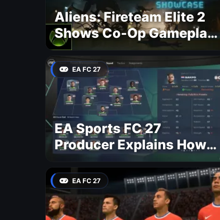
Aliens: Fireteam Elite 2
Shows Co-Op Gameplay
and Confirms August
2026 Release Date
EA FC 27
EA Sports FC 27
Producer Explains How
Dynamic OVR Will
Change Player Ratings
EA FC 27