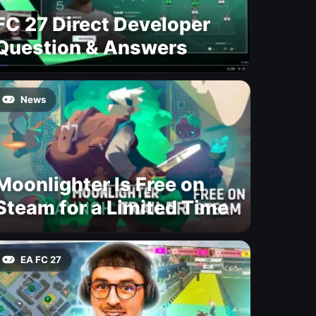
FC 27 Direct Developer
Question & Answers
News
Moonlighter Is Free on
Steam for a Limited Time
EA FC 27