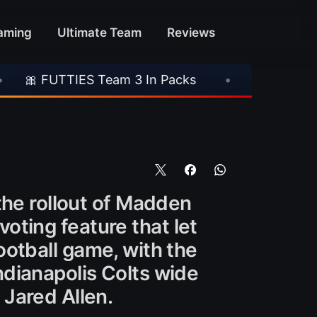
aming
Ultimate Team
Reviews
ES Team 3 In Packs
•
🎮 Rockstar Announces
the rollout of Madden
voting feature that let
otball game, with the
dianapolis Colts wide
Jared Allen.