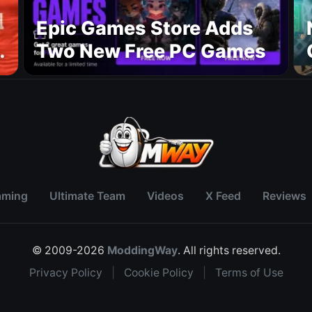
Epic Games Store Adds
Two New Free PC Games
p
aming
Ultimate Team
Videos
X Feed
Reviews
© 2009-2026
ModdingWay
. All rights reserved.
Privacy Policy
|
Cookie Policy
|
Terms of Use