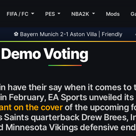
FIFA / FC
PES
NBA2K
Mods
G
 Munich 2-1 Aston Villa | Friendly
•
🎀 FUTTI
 Demo Voting
n have their say when it comes to 
 in February, EA Sports unveiled its 
ant on the cover
of the upcoming fo
 Saints quarterback Drew Brees, In
d Minnesota Vikings defensive end 