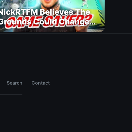
NickRTFM Believes The
Grounds Could Change
FC 27
Search
Contact