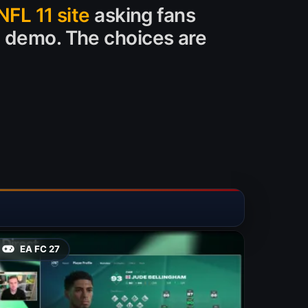
NFL 11 site
asking fans
1 demo. The choices are
EA FC 27