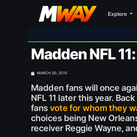
Explore
⚽ Bayern
Madden NFL 11:
MARCH 30, 2010
Madden fans will once agai
NFL 11 later this year. Back
fans
vote for whom they w
choices being New Orleans
receiver Reggie Wayne, an