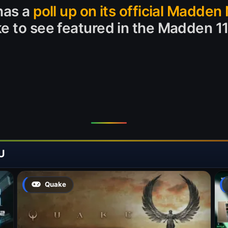
has a
poll up on its official Madden 
ke to see featured in the Madden 1
U
Quake