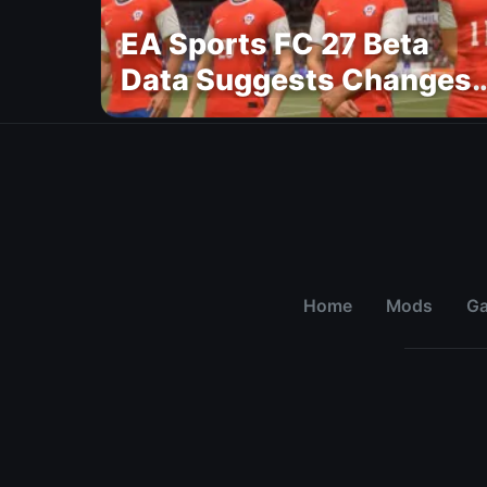
EA Sports FC 27 Beta
Data Suggests Changes
to National Teams Lineu
Home
Mods
G