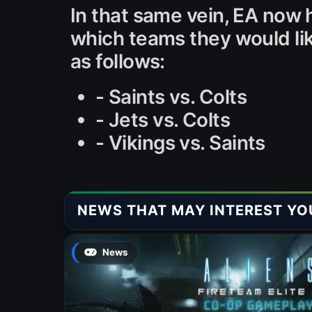
In that same vein, EA now 
which teams they would li
as follows:
- Saints vs. Colts
- Jets vs. Colts
- Vikings vs. Saints
NEWS THAT MAY INTEREST YO
News