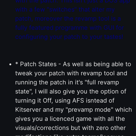
with the patch. This isn't just a DOS app
with a few "switches" that alter my
patch, moreover the revamp tool is a
fully featured programme with GUI for
configuring your patch to your tastes!
* Patch States - As well as being able to
tweak your patch with revamp tool and
running the patch in it's "full revamp
state", I will also give you the option of
turning it Off, using AFS isntead of
Kitserver and my "prevamp mode" which
gives you a licenced game with all the
visuals/corrections but with zero other