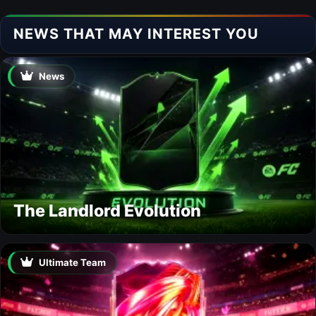
NEWS THAT MAY INTEREST YOU
News
The Landlord Evolution
Ultimate Team