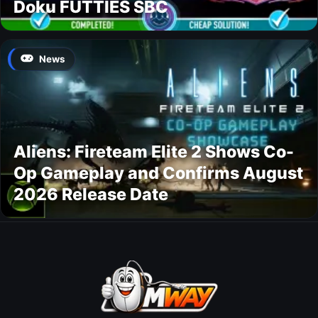
Doku FUTTIES SBC
News
Aliens: Fireteam Elite 2 Shows Co-
Op Gameplay and Confirms August
2026 Release Date