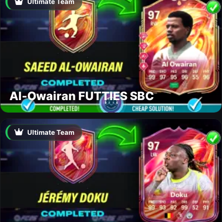
Ultimate Team
Al-Owairan FUTTIES SBC
Ultimate Team