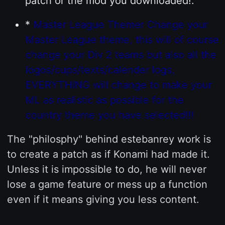
patch or the mod you downloaded!.
*
Master League Themer Change your
Master League theme, this will of course
change your Div 2 teams but also all the
logos/cups/texts/calender logs,
EVERYTHING will change to make your
ML as realistic as possible for the
country theme you have selected!!!
The "philosphy" behind estebanrey work is
to create a patch as if Konami had made it.
Unless it is impossible to do, he will never
lose a game feature or mess up a function
even if it means giving you less content.