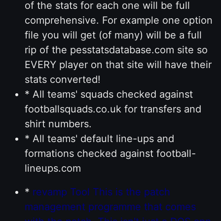
of the stats for each one will be full
comprehensive. For example one option
file you will get (of many) will be a full
rip of the pesstatsdatabase.com site so
EVERY player on that site will have their
stats converted!
* All teams' squads checked against
footballsquads.co.uk for transfers and
shirt numbers.
* All teams' default line-ups and
formations checked against football-
lineups.com
*
revamp Tool This is the patch
management programme that comes