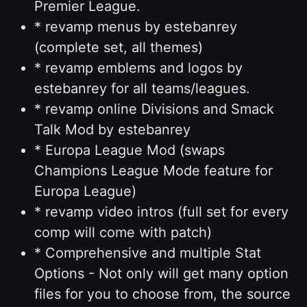
Premier League.
* revamp menus by estebanrey
(complete set, all themes)
* revamp emblems and logos by
estebanrey for all teams/leagues.
* revamp online Divisions and Smack
Talk Mod by estebanrey
* Europa League Mod (swaps
Champions League Mode feature for
Europa League)
* revamp video intros (full set for every
comp will come with patch)
* Comprehensive and multiple Stat
Options - Not only will get many option
files for you to choose from, the source