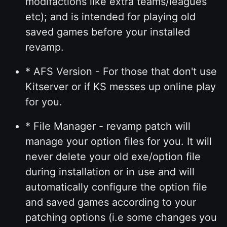
modifactions like extra teams/leagues
etc); and is intended for playing old
saved games before your installed
revamp.
* AFS Version - For those that don't use
Kitserver or if KS messes up online play
for you.
* File Manager - revamp patch will
manage your option files for you. It will
never delete your old exe/option file
during installation or in use and will
automatically configure the option file
and saved games according to your
patching options (i.e some changes you