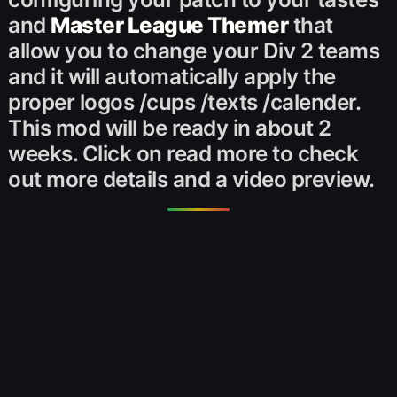
and
Master League Themer
that
allow you to change your Div 2 teams
and it will automatically apply the
proper logos /cups /texts /calender.
This mod will be ready in about 2
weeks. Click on read more to check
out more details and a video preview.