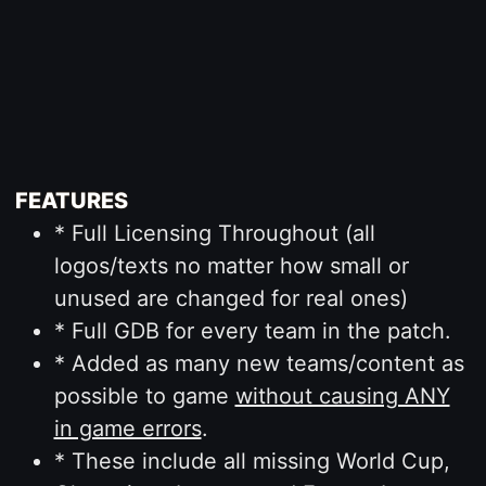
FEATURES
* Full Licensing Throughout (all
logos/texts no matter how small or
unused are changed for real ones)
* Full GDB for every team in the patch.
* Added as many new teams/content as
possible to game
without causing ANY
in game errors
.
* These include all missing World Cup,