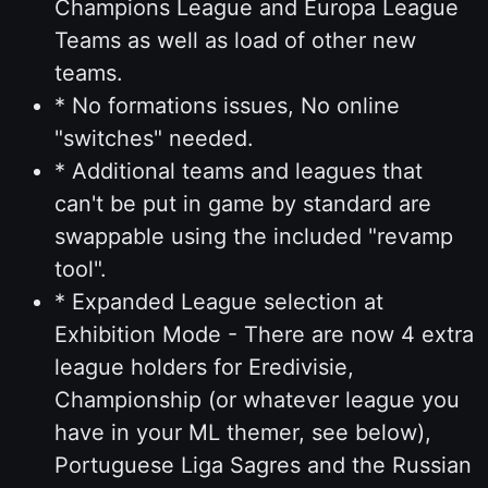
Champions League and Europa League
Teams as well as load of other new
teams.
* No formations issues, No online
"switches" needed.
* Additional teams and leagues that
can't be put in game by standard are
swappable using the included "revamp
tool".
* Expanded League selection at
Exhibition Mode - There are now 4 extra
league holders for Eredivisie,
Championship (or whatever league you
have in your ML themer, see below),
Portuguese Liga Sagres and the Russian