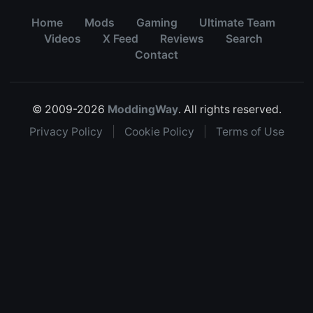
Home
Mods
Gaming
Ultimate Team
Videos
X Feed
Reviews
Search
Contact
© 2009-2026
ModdingWay
. All rights reserved.
Privacy Policy
|
Cookie Policy
|
Terms of Use