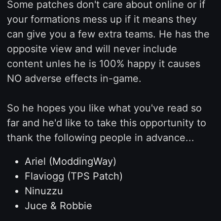
Some patches don't care about online or if
your formations mess up if it means they
can give you a few extra teams. He has the
opposite view and will never include
content unles he is 100% happy it causes
NO adverse effects in-game.
So he hopes you like what you've read so
far and he'd like to take this opportunity to
thank the following people in advance...
Ariel (ModdingWay)
Flaviogg (TPS Patch)
Ninuzzu
Juce & Robbie