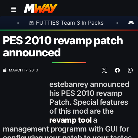
 FUTTIES Team 3 In Packs
•
🎮 Rockstar An
PES 2010 revamp patch
announced
MARCH 17, 2010
estebanrey announced
his PES 2010 revamp
Patch. Special features
of this mod are the
revamp tool
a
management programm with GUI for
configuring your patch to your tastes