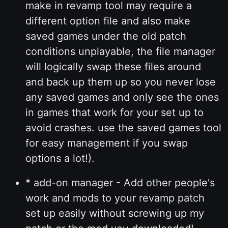
make in revamp tool may require a
different option file and also make
saved games under the old patch
conditions unplayable, the file manager
will logically swap these files around
and back up them up so you never lose
any saved games and only see the ones
in games that work for your set up to
avoid crashes. use the saved games tool
for easy management if you swap
options a lot!).
* add-on manager - Add other people's
work and mods to your revamp patch
set up easily without screwing up my