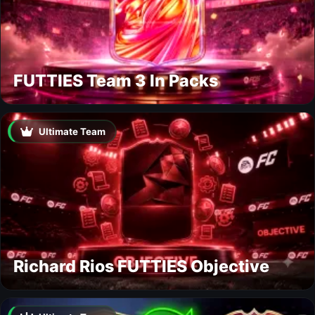
FUTTIES Team 3 In Packs
Ultimate Team
Richard Rios FUTTIES Objective