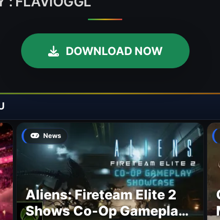
 : FLAVIOGGL
DOWNLOAD NOW
U
News
Aliens: Fireteam Elite 2
Shows Co-Op Gameplay