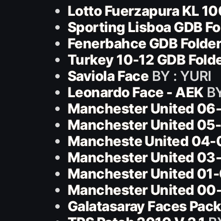
Lotto Fuerzapura KL 10
Sporting Lisboa GDB Fo
Fenerbahce GDB Folder
Turkey 10-12 GDB Fold
Saviola Face
BY : YURI
Leonardo Face - AEK
BY
Manchester United 06-
Manchester United 05-
Mancheste United 04-
Manchester United 03-
Manchester United 01-
Manchester United 00-
Galatasaray Faces Pac