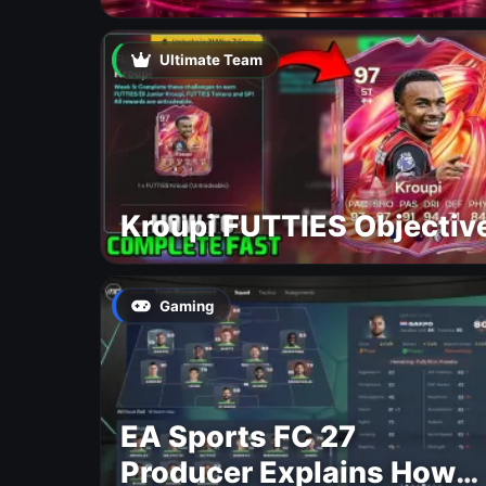
Ultimate Team
Kroupi FUTTIES Objectiv
Gaming
EA Sports FC 27
Producer Explains How