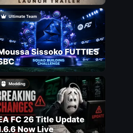
Free Update With 19 New
Maps
Ultimate Team
Moussa Sissoko FUTTIES
SBC
Modding
EA FC 26 Title Update
1.6.6 Now Live