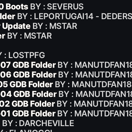
0 Boots
BY : SEVERUS
lder
BY : LEPORTUGAI14 - DEDER
 Update
BY : MSTAR
er
BY : MSTAR
 : LOSTPFG
07 GDB Folder
BY : MANUTDFAN1
06 GDB Folder
BY : MANUTDFAN1
05 GDB Folder
BY : MANUTDFAN18
04 GDB Folder
BY : MANUTDFAN1
02 GDB Folder
BY : MANUTDFAN1
01 GDB Folder
BY : MANUTDFAN1
k
BY : DARCHEVILLE