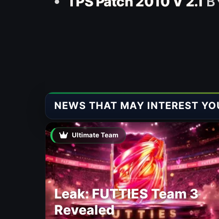
TPS Patch 2010 V 2.1
BY
NEWS THAT MAY INTEREST YO
Ultimate Team
Leak: FUTTIES Team 3
Revealed