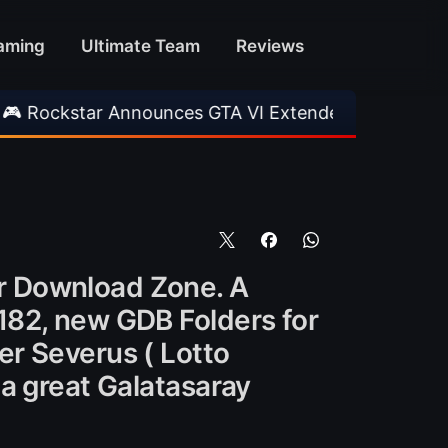
aming
Ultimate Team
Reviews
 Announces GTA VI Extended Look
•
EA FC 26 
r Download Zone. A
182, new GDB Folders for
er Severus ( Lotto
a great Galatasaray