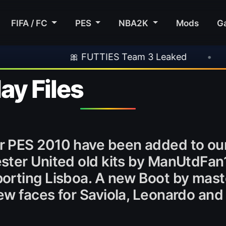
FIFA / FC
PES
NBA2K
Mods
G
🎀 FUTTIES Team 3 Leaked
•
🎮 Rockstar
y Files
r PES 2010 have been added to ou
ster United old kits by ManUtdFan
orting Lisboa. A new Boot by mast
w faces for Saviola, Leonardo and 