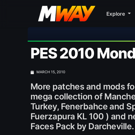
Explore
PES 2010 Monda
MARCH 15, 2010
More patches and mods fo
mega collection of Manche
Turkey, Fenerbahce and Sp
Fuerzapura KL 100 ) and ne
Faces Pack by Darcheville.