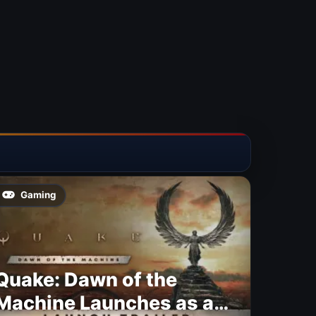
Gaming
Quake: Dawn of the
Machine Launches as a