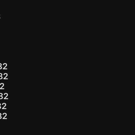
S
82
82
2
82
82
82