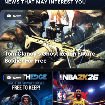
NEWS THAT MAY INTEREST YOU
News
Tom Clancy's Ghost Recon Future
Soldier For Free
News