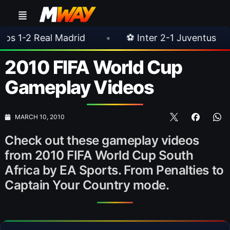
al Madrid
•
⚽ Inter 2-1 Juventus
•
⚽ Ch
2010 FIFA World Cup
Gameplay Videos
MARCH 10, 2010
Check out these gameplay videos
from 2010 FIFA World Cup South
Africa by EA Sports. From Penalties to
Captain Your Country mode.