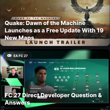
Quake: Dawn of the Machine
Launches as a Free Update With 19
New Maps
EA FC 27
FC 27 Direct Developer Question &
Answers