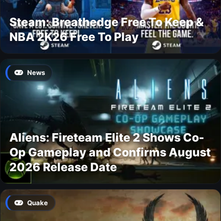
Steam: Breathedge Free To Keep &
NBA 2K26 Free To Play
News
Aliens: Fireteam Elite 2 Shows Co-
Op Gameplay and Confirms August
2026 Release Date
Quake