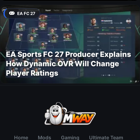
EA FC 27
EA Sports FC 27 Producer Explains
How Dynamic OVR Will Change
Player Ratings
Home
Mods
Gaming
Ultimate Team