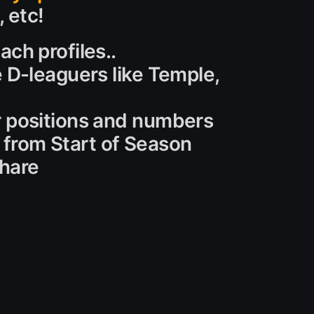
, etc!
ch profiles..
e D-leaguers like Temple,
r positions and numbers
s from Start of Season
share