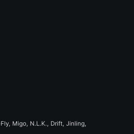
 Migo, N.L.K., Drift, Jinling,