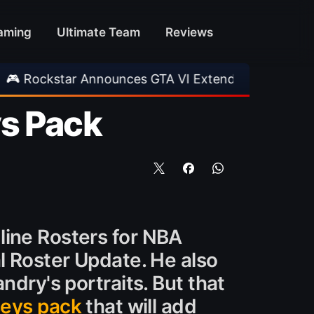
aming
Ultimate Team
Reviews
Announces GTA VI Extended Look
•
EA FC 26 T
ys Pack
line Rosters for NBA
l Roster Update. He also
ndry's portraits. But that
seys pack
that will add