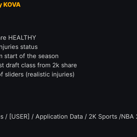
y KOVA
s are HEALTHY
juries status
m start of the season
t draft class from 2k share
sliders (realistic injuries)
 / [USER] / Application Data / 2K Sports /NBA