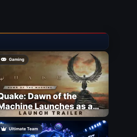
Gaming
Quake: Dawn of the
Machine Launches as a
Free Update With 19 New
Maps
Ultimate Team