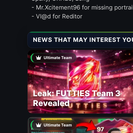
- Mr.Xcitement96 for missing portrai
- Vl@d for Reditor
NEWS THAT MAY INTEREST YO
Ultimate Team
Leak: FUTTIES Team 3
Revealed
Ultimate Team