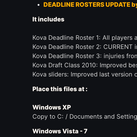
DEADLINE ROSTERS UPDATE b
It includes
Kova Deadline Roster 1: All player
Kova Deadline Roster 2: CURRENT in
Kova Deadline Roster 3: injuries fro
Kova Draft Class 2010: Improved bes
Kova sliders: Improved last version of 
Place this files at :
Windows XP
Copy to C: / Documents and Settings
Windows Vista - 7