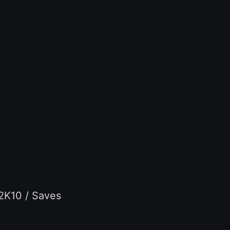
 2K10 / Saves