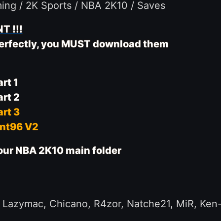
ming / 2K Sports / NBA 2K10 / Saves
T !!!
 perfectly, you MUST download them
rt 1
rt 2
rt 3
ent96 V2
 your NBA 2K10 main folder
azymac, Chicano, R4zor, Natche21, MiR, Ken-Fly,