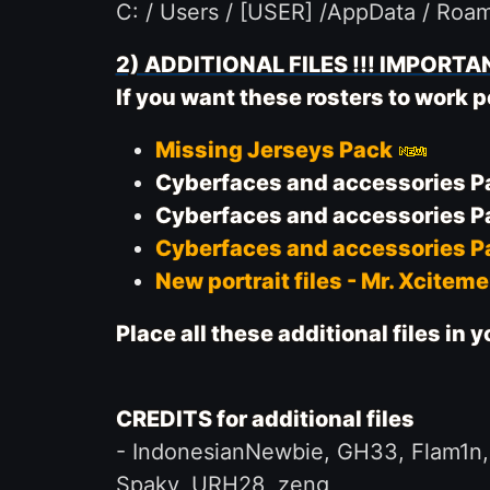
C: / Users / [USER] /AppData / Roa
2) ADDITIONAL FILES !!! IMPORTAN
If you want these rosters to work
Missing Jerseys Pack
Cyberfaces and accessories Pa
Cyberfaces and accessories Pa
Cyberfaces and accessories Pa
New portrait files - Mr. Xcitem
Place all these additional files in
CREDITS for additional files
-
IndonesianNewbie, GH33, Flam1n, L
Spaky, URH28, zeng