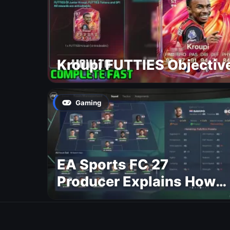
Kroupi FUTTIES Objectiv
Gaming
EA Sports FC 27
Producer Explains How
Dynamic OVR Will
Change Player Ratings