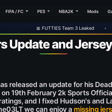
FIFA / FC
PES
NBA2K
Mods
G
🎀 FUTTIES Team 3 Leaked
•
🎮 Rockstar 
rs Update and Jerse
as released an update for his Dead
 on 19th February 2k Sports Officia
atings, and I fixed Hudson's and La
Line03LT we can enjoy a
missing jer