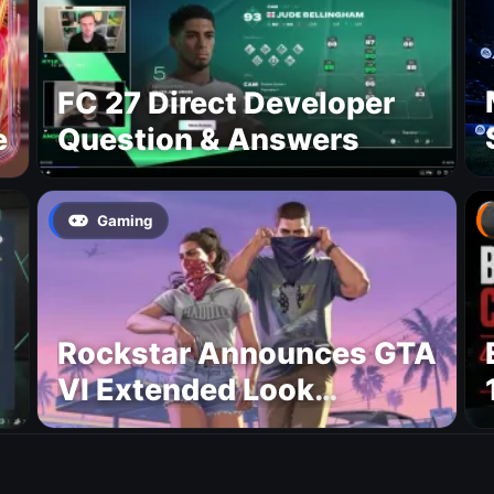
FC 27 Direct Developer
e
Question & Answers
Gaming
Rockstar Announces GTA
VI Extended Look
Premiere on Netflix for
August 27