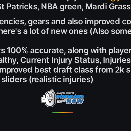
 St Patricks, NBA green, Mardi Grass
encies, gears and also improved coa
here's a lot of new ones (Also som
ys 100% accurate, along with playe
althy, Current Injury Status, Injurie
Improved best draft class from 2k 
liders (realistic injuries)