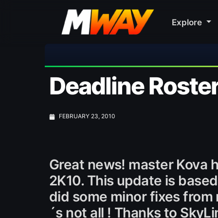
Explore
Deadline Roste
FEBRUARY 23, 2010
Great news! master Kova h
2K10. This update is based
did some minor fixes from r
´s not all ! Thanks to Sky