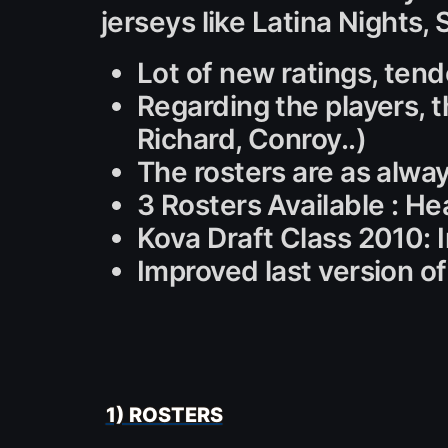
jerseys like Latina Nights,
Lot of new ratings, tend
Regarding the players, t
Richard, Conroy..)
The rosters are as alwa
3 Rosters Available : He
Kova Draft Class 2010: 
Improved last version of s
1) ROSTERS