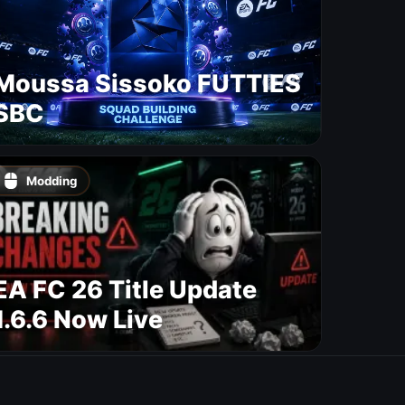
Moussa Sissoko FUTTIES
SBC
Modding
EA FC 26 Title Update
1.6.6 Now Live