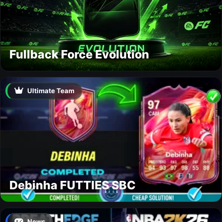
Fullback Force Evolution
Ultimate Team
Debinha FUTTIES SBC
News