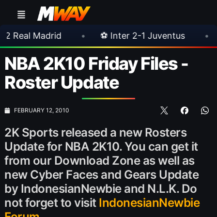
rid
•
⚽ Inter 2-1 Juventus
•
⚽ Chelsea
NBA 2K10 Friday Files -
Roster Update
FEBRUARY 12, 2010
2K Sports released a new Rosters
Update for NBA 2K10. You can get it
from our Download Zone as well as
new Cyber Faces and Gears Update
by IndonesianNewbie and N.L.K. Do
not forget to visit
IndonesianNewbie
Forum
.