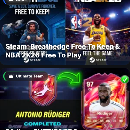
Steam: Breathedge Free To Keep &
NBA 2K26 Free To Play
Ultimate Team