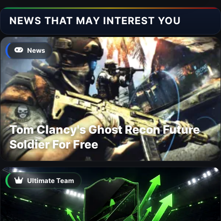
NEWS THAT MAY INTEREST YOU
News
Tom Clancy's Ghost Recon Future
Soldier For Free
Ultimate Team