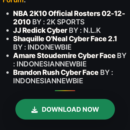
NBA 2K10 Official Rosters 02-12-
2010
BY : 2K SPORTS
JJ Redick Cyber
BY : N.L.K
Shaquille O'Neal Cyber Face 2.1
BY : INDONEWBIE
Amare Stoudemire Cyber Face
BY
: INDONESIANNEWBIE
Brandon Rush Cyber Face
BY :
INDONESIANNEWBIE
DOWNLOAD NOW