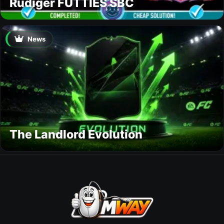
Rüdiger FUTTIES SBC
News
The Landlord Evolution