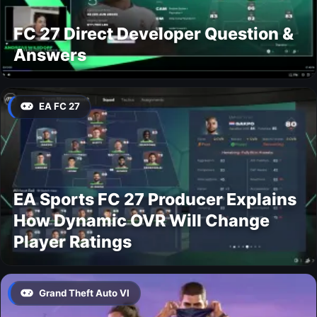
FC 27 Direct Developer Question &
Answers
EA FC 27
EA Sports FC 27 Producer Explains
How Dynamic OVR Will Change
Player Ratings
Grand Theft Auto VI