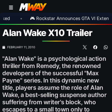
•
🎮 Rockstar Announces GTA VI Extended Look
Alan Wake X10 Trailer
FEBRUARY 11, 2010
"Alan Wake" is a psychological action
thriller from Remedy, the renowned
developers of the successful "Max
Payne" series. In this dynamic new
title, players assume the role of Alan
Wake, a best-selling suspense author
suffering from writer's block, who
escapes to a small town only to