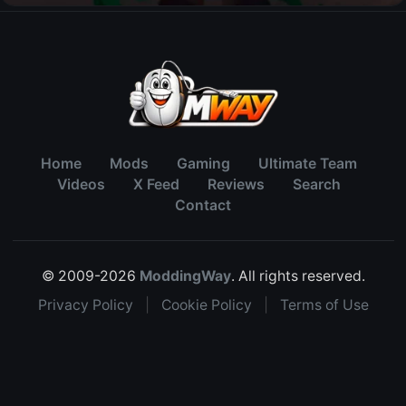
Home
Mods
Gaming
Ultimate Team
Videos
X Feed
Reviews
Search
Contact
© 2009-2026
ModdingWay
. All rights reserved.
Privacy Policy
|
Cookie Policy
|
Terms of Use