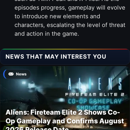
episodes progress, gameplay will evolve
to introduce new elements and
characters, escalating the level of threat
and action in the game.
NEWS THAT MAY INTEREST YOU
News
Aliens: Fireteam Elite 2 Shows Co-
Op Gameplay and Confirms August
2026 Release Date