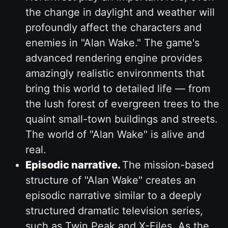
the change in daylight and weather will
profoundly affect the characters and
enemies in "Alan Wake." The game's
advanced rendering engine provides
amazingly realistic environments that
bring this world to detailed life — from
the lush forest of evergreen trees to the
quaint small-town buildings and streets.
The world of "Alan Wake" is alive and
real.
Episodic narrative.
The mission-based
structure of "Alan Wake" creates an
episodic narrative similar to a deeply
structured dramatic television series,
such as Twin Peak and X-Files. As the