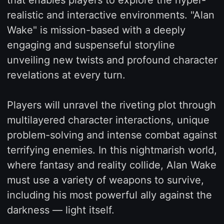
realistic and interactive environments. "Alan
Wake" is mission-based with a deeply
engaging and suspenseful storyline
unveiling new twists and profound character
revelations at every turn.
Players will unravel the riveting plot through
multilayered character interactions, unique
problem-solving and intense combat against
terrifying enemies. In this nightmarish world,
where fantasy and reality collide, Alan Wake
must use a variety of weapons to survive,
including his most powerful ally against the
darkness — light itself.