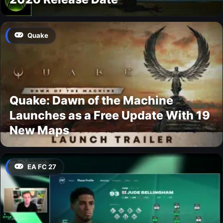
Quake
Quake: Dawn of the Machine
Launches as a Free Update With 19
New Maps
EA FC 27