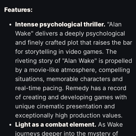
Features:
Intense psychological thriller.
"Alan
Wake" delivers a deeply psychological
and finely crafted plot that raises the bar
for storytelling in video games. The
riveting story of "Alan Wake" is propelled
by a movie-like atmosphere, compelling
situations, memorable characters and
real-time pacing. Remedy has a record
of creating and developing games with
unique cinematic presentation and
exceptionally high production values.
Light as a combat element.
As Wake
journeys deeper into the mystery of