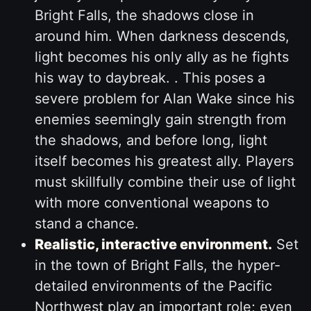
Bright Falls, the shadows close in
around him. When darkness descends,
light becomes his only ally as he fights
his way to daybreak. . This poses a
severe problem for Alan Wake since his
enemies seemingly gain strength from
the shadows, and before long, light
itself becomes his greatest ally. Players
must skillfully combine their use of light
with more conventional weapons to
stand a chance.
Realistic, interactive environment.
Set
in the town of Bright Falls, the hyper-
detailed environments of the Pacific
Northwest play an important role; even