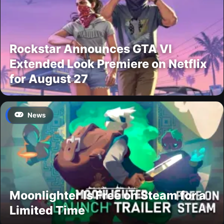
Rockstar Announces GTA VI
Extended Look Premiere on Netflix
for August 27
News
Moonlighter Is Free on Steam for a
Limited Time