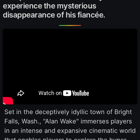
experience the mysterious
disappearance of his fiancée.
Set in the deceptively idyllic town of Bright
Falls, Wash., "Alan Wake" immerses players
in an intense and expansive cinematic world
that enables players to explore the hyper-