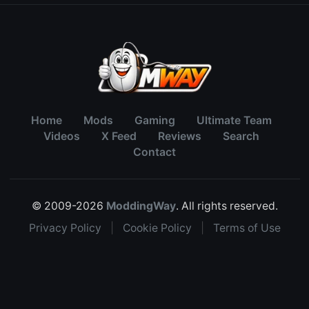
Home
Mods
Gaming
Ultimate Team
Videos
X Feed
Reviews
Search
Contact
© 2009-2026
ModdingWay
. All rights reserved.
Privacy Policy
|
Cookie Policy
|
Terms of Use