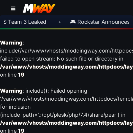
S Team 3 Leaked
•
🎮 Rockstar Announces GT
Warning
:
include(/var/www/vhosts/moddingway.com/httpdoc
failed to open stream: No such file or directory in
/var/www/vhosts/moddingway.com/httpdocs/lay
on line
19
Warning
: include(): Failed opening
'/var/www/vhosts/moddingway.com/httpdocs/templ
for inclusion
(include_path='.:/opt/plesk/php/7.4/share/pear') in
/var/www/vhosts/moddingway.com/httpdocs/lay
on line
19