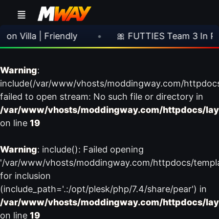
 Villa | Friendly
•
🎀 FUTTIES Team 3 In Pac
Warning
:
include(/var/www/vhosts/moddingway.com/httpdoc
failed to open stream: No such file or directory in
/var/www/vhosts/moddingway.com/httpdocs/lay
on line
19
Warning
: include(): Failed opening
'/var/www/vhosts/moddingway.com/httpdocs/templ
for inclusion
(include_path='.:/opt/plesk/php/7.4/share/pear') in
/var/www/vhosts/moddingway.com/httpdocs/lay
on line
19