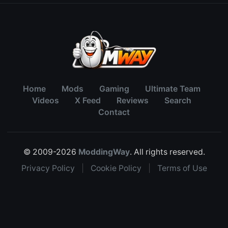
Home
Mods
Gaming
Ultimate Team
Videos
X Feed
Reviews
Search
Contact
© 2009-2026
ModdingWay
. All rights reserved.
Privacy Policy
|
Cookie Policy
|
Terms of Use