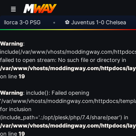
orca 3-0 PSG
•
⚽ Juventus 1-0 Chelsea
•
Warning
:
include(/var/www/vhosts/moddingway.com/httpdoc
failed to open stream: No such file or directory in
/var/www/vhosts/moddingway.com/httpdocs/lay
on line
19
Warning
: include(): Failed opening
'/var/www/vhosts/moddingway.com/httpdocs/templ
for inclusion
(include_path='.:/opt/plesk/php/7.4/share/pear') in
/var/www/vhosts/moddingway.com/httpdocs/lay
on line
19