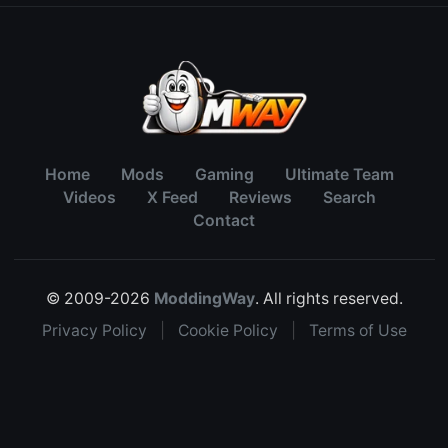
Home
Mods
Gaming
Ultimate Team
Videos
X Feed
Reviews
Search
Contact
© 2009-2026
ModdingWay
. All rights reserved.
Privacy Policy
|
Cookie Policy
|
Terms of Use