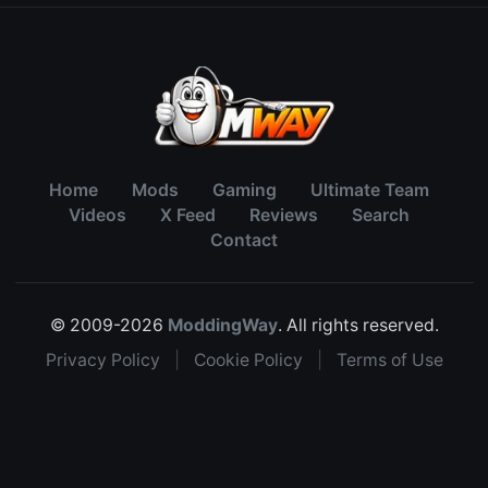
Home
Mods
Gaming
Ultimate Team
Videos
X Feed
Reviews
Search
Contact
© 2009-2026
ModdingWay
. All rights reserved.
Privacy Policy
|
Cookie Policy
|
Terms of Use