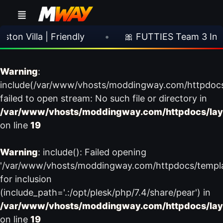
n Villa | Friendly
•
🎀 FUTTIES Team 3 In Pa
Warning
:
include(/var/www/vhosts/moddingway.com/httpdoc
failed to open stream: No such file or directory in
/var/www/vhosts/moddingway.com/httpdocs/lay
on line
19
Warning
: include(): Failed opening
'/var/www/vhosts/moddingway.com/httpdocs/templ
for inclusion
(include_path='.:/opt/plesk/php/7.4/share/pear') in
/var/www/vhosts/moddingway.com/httpdocs/lay
on line
19