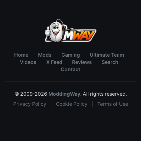
Home
Mods
Gaming
Ultimate Team
Videos
X Feed
Reviews
Search
Contact
© 2009-2026
ModdingWay
. All rights reserved.
Privacy Policy
|
Cookie Policy
|
Terms of Use