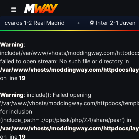
aros 1-2 Real Madrid
•
⚽ Inter 2-1 Juventus
Warning
:
include(/var/www/vhosts/moddingway.com/httpdoc
failed to open stream: No such file or directory in
/var/www/vhosts/moddingway.com/httpdocs/lay
on line
19
Warning
: include(): Failed opening
'/var/www/vhosts/moddingway.com/httpdocs/templ
for inclusion
(include_path='.:/opt/plesk/php/7.4/share/pear') in
/var/www/vhosts/moddingway.com/httpdocs/lay
on line
19