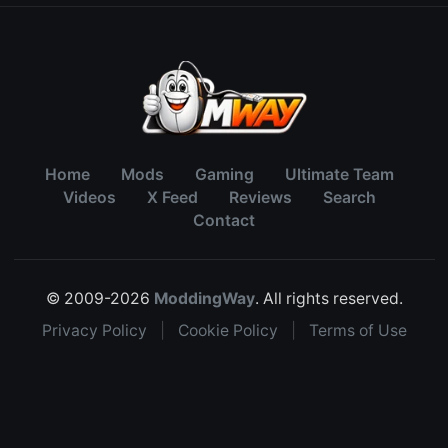
Home
Mods
Gaming
Ultimate Team
Videos
X Feed
Reviews
Search
Contact
© 2009-2026
ModdingWay
. All rights reserved.
Privacy Policy
|
Cookie Policy
|
Terms of Use