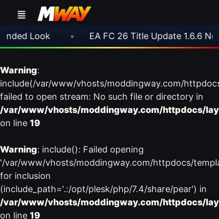
nded Look
•
EA FC 26 Title Update 1.6.6 Now L
Warning
:
include(/var/www/vhosts/moddingway.com/httpdoc
failed to open stream: No such file or directory in
/var/www/vhosts/moddingway.com/httpdocs/lay
on line
19
Warning
: include(): Failed opening
'/var/www/vhosts/moddingway.com/httpdocs/templ
for inclusion
(include_path='.:/opt/plesk/php/7.4/share/pear') in
/var/www/vhosts/moddingway.com/httpdocs/lay
on line
19