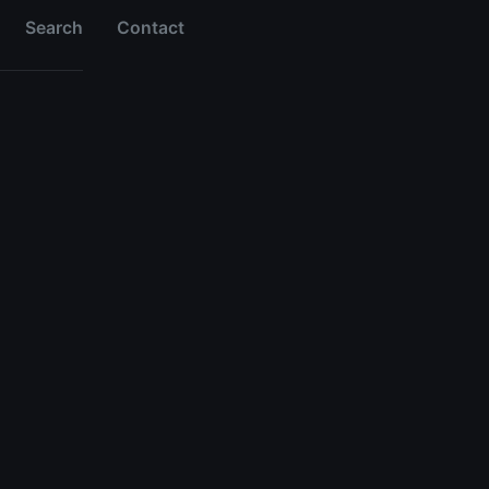
Search
Contact