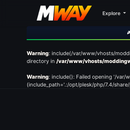
Explore
🎮 R
Warning
: include(/var/www/vhosts/modd
directory in
/var/www/vhosts/moddingw
Warning
: include(): Failed opening '/
(include_path='.:/opt/plesk/php/7.4/share/