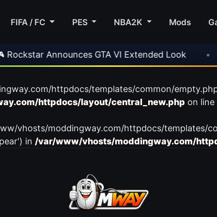
FIFA / FC
PES
NBA2K
Mods
G
ockstar Announces GTA VI Extended Look
•
E
ingway.com/httpdocs/templates/common/empty.php): f
ay.com/httpdocs/layout/central_new.php
on line
var/www/vhosts/moddingway.com/httpdocs/templates/c
pear') in
/var/www/vhosts/moddingway.com/httpd