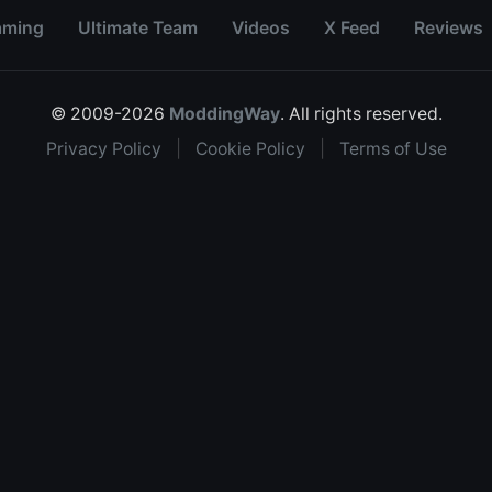
aming
Ultimate Team
Videos
X Feed
Reviews
© 2009-2026
ModdingWay
. All rights reserved.
Privacy Policy
|
Cookie Policy
|
Terms of Use