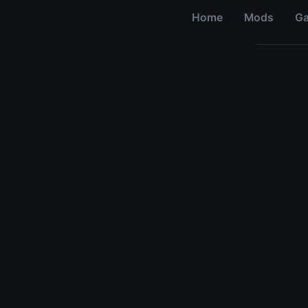
Home
Mods
G