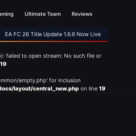
aming
Ultimate Team
Reviews
A FC 26 Title Update 1.6.6 Now Live
•
⚽ Arsen
ailed to open stream: No such file or
19
ommon/empty.php' for inclusion
ocs/layout/central_new.php
on line
19