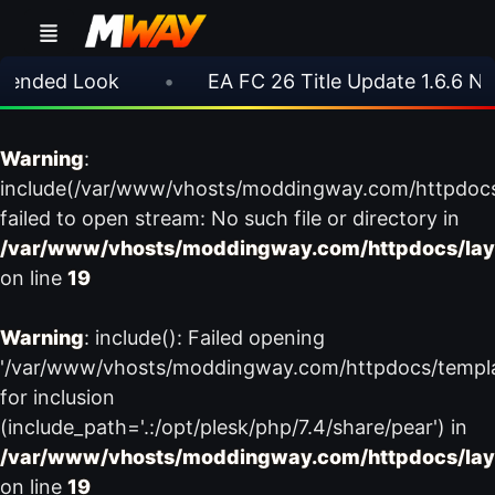
nded Look
•
EA FC 26 Title Update 1.6.6 Now 
Warning
:
include(/var/www/vhosts/moddingway.com/httpdoc
failed to open stream: No such file or directory in
/var/www/vhosts/moddingway.com/httpdocs/lay
on line
19
Warning
: include(): Failed opening
'/var/www/vhosts/moddingway.com/httpdocs/templ
for inclusion
(include_path='.:/opt/plesk/php/7.4/share/pear') in
/var/www/vhosts/moddingway.com/httpdocs/lay
on line
19