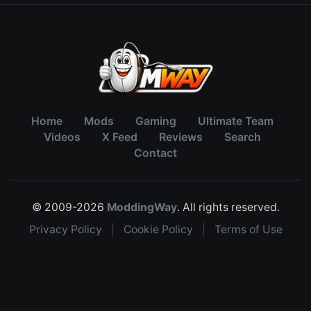
Home
Mods
Gaming
Ultimate Team
Videos
X Feed
Reviews
Search
Contact
© 2009-2026
ModdingWay
. All rights reserved.
Privacy Policy
|
Cookie Policy
|
Terms of Use