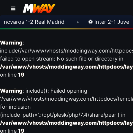
varos 1-2 Real Madrid
•
⚽ Inter 2-1 Juventus
Warning
:
include(/var/www/vhosts/moddingway.com/httpdoc
failed to open stream: No such file or directory in
/var/www/vhosts/moddingway.com/httpdocs/lay
on line
19
Warning
: include(): Failed opening
'/var/www/vhosts/moddingway.com/httpdocs/templ
for inclusion
(include_path='.:/opt/plesk/php/7.4/share/pear') in
/var/www/vhosts/moddingway.com/httpdocs/lay
on line
19