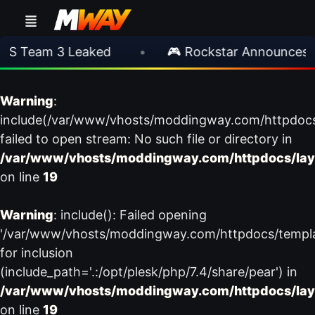
S Team 3 Leaked
•
🎮 Rockstar Announces GT
Warning
:
include(/var/www/vhosts/moddingway.com/httpdoc
failed to open stream: No such file or directory in
/var/www/vhosts/moddingway.com/httpdocs/lay
on line
19
Warning
: include(): Failed opening
'/var/www/vhosts/moddingway.com/httpdocs/templ
for inclusion
(include_path='.:/opt/plesk/php/7.4/share/pear') in
/var/www/vhosts/moddingway.com/httpdocs/lay
on line
19