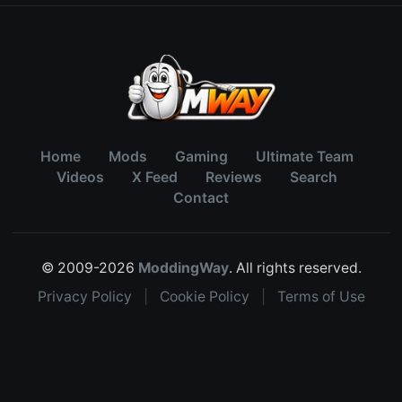
Home
Mods
Gaming
Ultimate Team
Videos
X Feed
Reviews
Search
Contact
© 2009-2026
ModdingWay
. All rights reserved.
Privacy Policy
|
Cookie Policy
|
Terms of Use