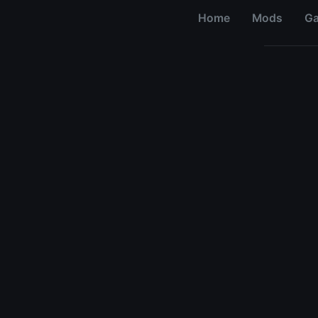
Home
Mods
G