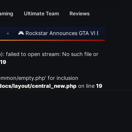
aming
Ultimate Team
Reviews
•
🎮 Rockstar Announces GTA VI Extended Look
ailed to open stream: No such file or
19
ommon/empty.php' for inclusion
ocs/layout/central_new.php
on line
19