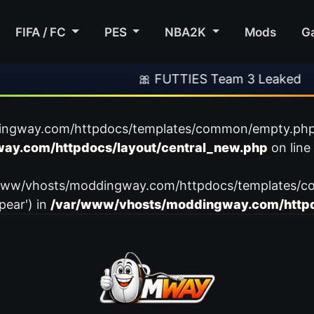
FIFA / FC
PES
NBA2K
Mods
G
🎀 FUTTIES Team 3 Leaked
ingway.com/httpdocs/templates/common/empty.php): f
ay.com/httpdocs/layout/central_new.php
on line
var/www/vhosts/moddingway.com/httpdocs/templates/c
pear') in
/var/www/vhosts/moddingway.com/httpd