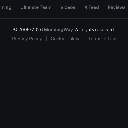
aming
Ultimate Team
Videos
X Feed
Reviews
© 2009-2026
ModdingWay
. All rights reserved.
Privacy Policy
|
Cookie Policy
|
Terms of Use