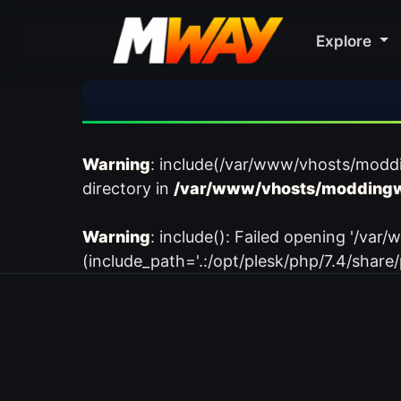
Explore
Warning
: include(/var/www/vhosts/modd
directory in
/var/www/vhosts/moddingw
Warning
: include(): Failed opening '/
(include_path='.:/opt/plesk/php/7.4/share/