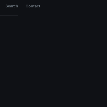
Search
Contact