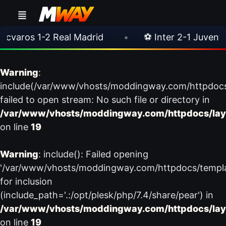
aros 1-2 Real Madrid
•
⚽ Inter 2-1 Juventus
Warning
:
include(/var/www/vhosts/moddingway.com/httpdoc
failed to open stream: No such file or directory in
/var/www/vhosts/moddingway.com/httpdocs/lay
on line
19
Warning
: include(): Failed opening
'/var/www/vhosts/moddingway.com/httpdocs/templ
for inclusion
(include_path='.:/opt/plesk/php/7.4/share/pear') in
/var/www/vhosts/moddingway.com/httpdocs/lay
on line
19