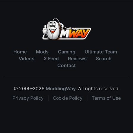
Home
Mods
Gaming
Ultimate Team
Videos
X Feed
Reviews
Search
Contact
© 2009-2026
ModdingWay
. All rights reserved.
Privacy Policy
|
Cookie Policy
|
Terms of Use