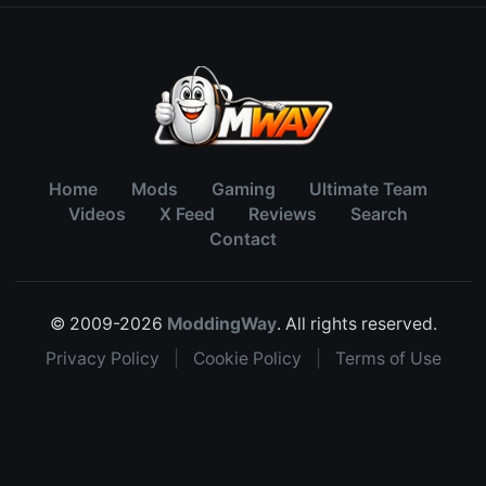
Home
Mods
Gaming
Ultimate Team
Videos
X Feed
Reviews
Search
Contact
© 2009-2026
ModdingWay
. All rights reserved.
Privacy Policy
|
Cookie Policy
|
Terms of Use