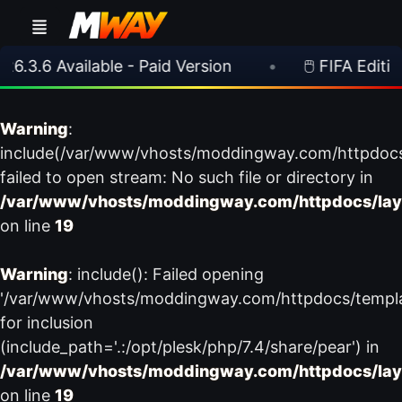
6.3.6 Available - Paid Version
•
🖱️ FIFA Editing
Warning
:
include(/var/www/vhosts/moddingway.com/httpdoc
failed to open stream: No such file or directory in
/var/www/vhosts/moddingway.com/httpdocs/lay
on line
19
Warning
: include(): Failed opening
'/var/www/vhosts/moddingway.com/httpdocs/templ
for inclusion
(include_path='.:/opt/plesk/php/7.4/share/pear') in
/var/www/vhosts/moddingway.com/httpdocs/lay
on line
19