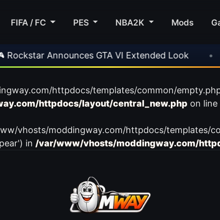
FIFA / FC
PES
NBA2K
Mods
G
ockstar Announces GTA VI Extended Look
•
EA
ingway.com/httpdocs/templates/common/empty.php): f
ay.com/httpdocs/layout/central_new.php
on line
var/www/vhosts/moddingway.com/httpdocs/templates/c
pear') in
/var/www/vhosts/moddingway.com/httpd