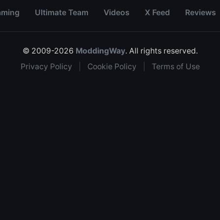
aming
Ultimate Team
Videos
X Feed
Reviews
© 2009-2026
ModdingWay
. All rights reserved.
Privacy Policy
|
Cookie Policy
|
Terms of Use