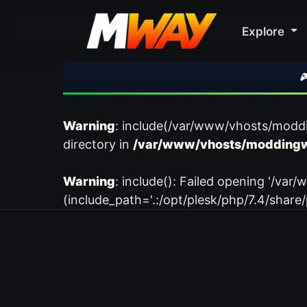
Explore
🎮 R
Warning
: include(/var/www/vhosts/modd
directory in
/var/www/vhosts/moddingw
Warning
: include(): Failed opening '/
(include_path='.:/opt/plesk/php/7.4/share/