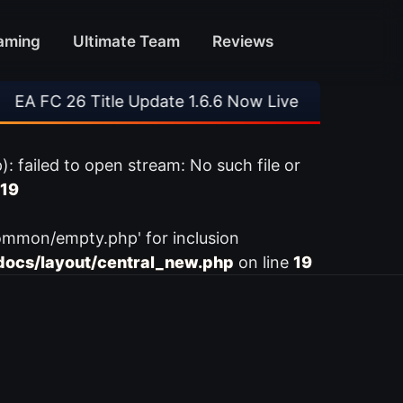
aming
Ultimate Team
Reviews
 FC 26 Title Update 1.6.6 Now Live
•
⚽ Arsena
ailed to open stream: No such file or
19
ommon/empty.php' for inclusion
ocs/layout/central_new.php
on line
19