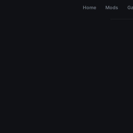
Home
Mods
G