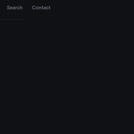
Search
Contact