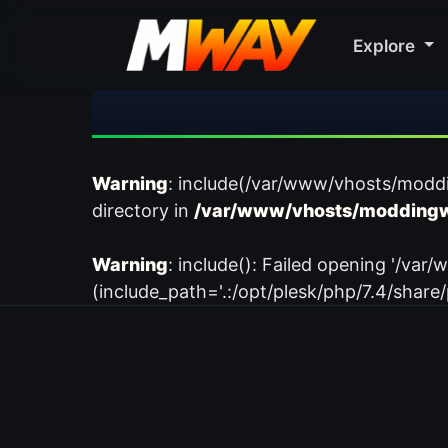
Explore
Warning
: include(/var/www/vhosts/modd
directory in
/var/www/vhosts/moddingw
Warning
: include(): Failed opening '/
(include_path='.:/opt/plesk/php/7.4/share/