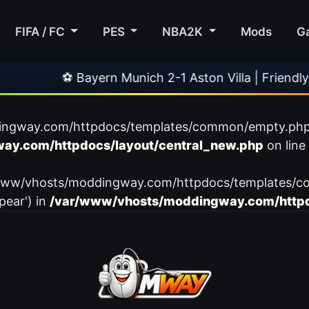
FIFA / FC
PES
NBA2K
Mods
G
⚽ Bayern Munich 2-1 Aston Villa | Friendly
ingway.com/httpdocs/templates/common/empty.php): f
ay.com/httpdocs/layout/central_new.php
on line
var/www/vhosts/moddingway.com/httpdocs/templates/c
pear') in
/var/www/vhosts/moddingway.com/httpd