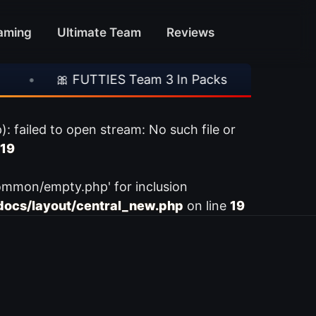
aming
Ultimate Team
Reviews
•
🎀 FUTTIES Team 3 In Packs
•
🎮 Rocks
ailed to open stream: No such file or
19
ommon/empty.php' for inclusion
ocs/layout/central_new.php
on line
19