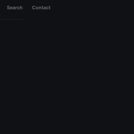
Search
Contact