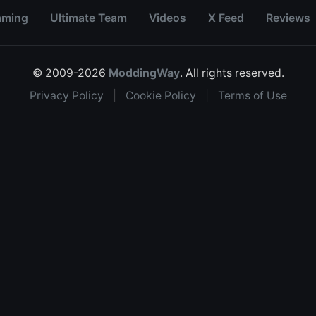
aming
Ultimate Team
Videos
X Feed
Reviews
© 2009-2026
ModdingWay
. All rights reserved.
Privacy Policy
|
Cookie Policy
|
Terms of Use