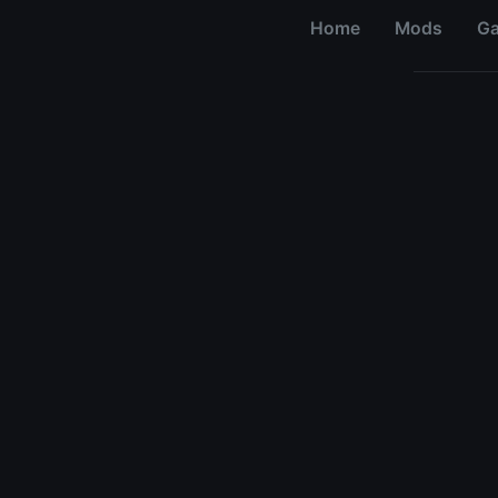
Home
Mods
G