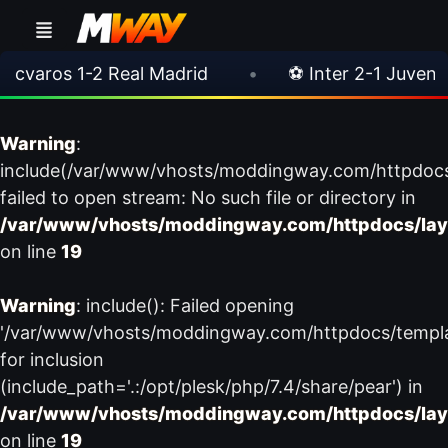
aros 1-2 Real Madrid
•
⚽ Inter 2-1 Juventus
Warning
:
include(/var/www/vhosts/moddingway.com/httpdoc
failed to open stream: No such file or directory in
/var/www/vhosts/moddingway.com/httpdocs/lay
on line
19
Warning
: include(): Failed opening
'/var/www/vhosts/moddingway.com/httpdocs/templ
for inclusion
(include_path='.:/opt/plesk/php/7.4/share/pear') in
/var/www/vhosts/moddingway.com/httpdocs/lay
on line
19