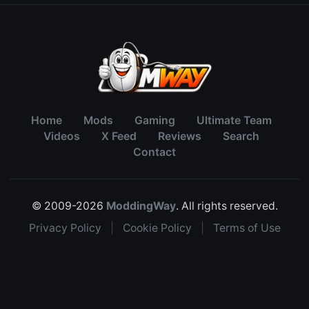
Home
Mods
Gaming
Ultimate Team
Videos
X Feed
Reviews
Search
Contact
© 2009-2026
ModdingWay
. All rights reserved.
Privacy Policy
|
Cookie Policy
|
Terms of Use