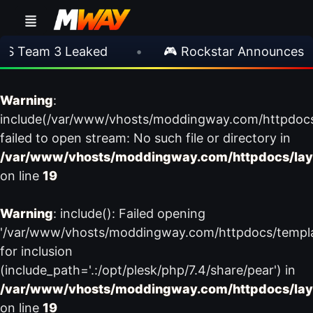
S Team 3 Leaked
•
🎮 Rockstar Announces GT
Warning
:
include(/var/www/vhosts/moddingway.com/httpdoc
failed to open stream: No such file or directory in
/var/www/vhosts/moddingway.com/httpdocs/lay
on line
19
Warning
: include(): Failed opening
'/var/www/vhosts/moddingway.com/httpdocs/templ
for inclusion
(include_path='.:/opt/plesk/php/7.4/share/pear') in
/var/www/vhosts/moddingway.com/httpdocs/lay
on line
19