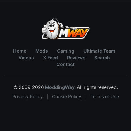
Home
Mods
Gaming
Ultimate Team
Videos
X Feed
Reviews
Search
Contact
© 2009-2026
ModdingWay
. All rights reserved.
Privacy Policy
|
Cookie Policy
|
Terms of Use