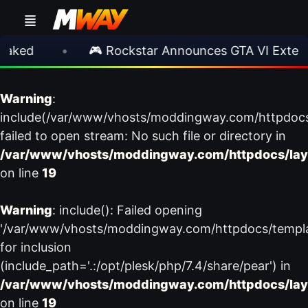
aked
•
🎮 Rockstar Announces GTA VI Extend
Warning
:
include(/var/www/vhosts/moddingway.com/httpdoc
failed to open stream: No such file or directory in
/var/www/vhosts/moddingway.com/httpdocs/lay
on line
19
Warning
: include(): Failed opening
'/var/www/vhosts/moddingway.com/httpdocs/templ
for inclusion
(include_path='.:/opt/plesk/php/7.4/share/pear') in
/var/www/vhosts/moddingway.com/httpdocs/lay
on line
19