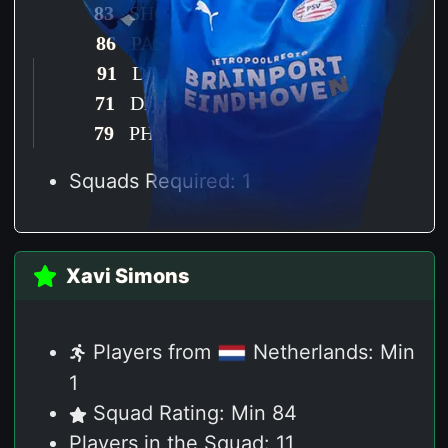
83
SHO
86
PAS
91
DRI
71
DEF
79
PHY
Squads Required: 1
Xavi Simons
Players from
Netherlands: Min
1
Squad Rating: Min 84
Players in the Squad: 11