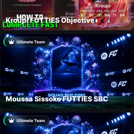
Kroupi FUTTIES Objective
Ultimate Team
Moussa Sissoko FUTTIES SBC
Ultimate Team