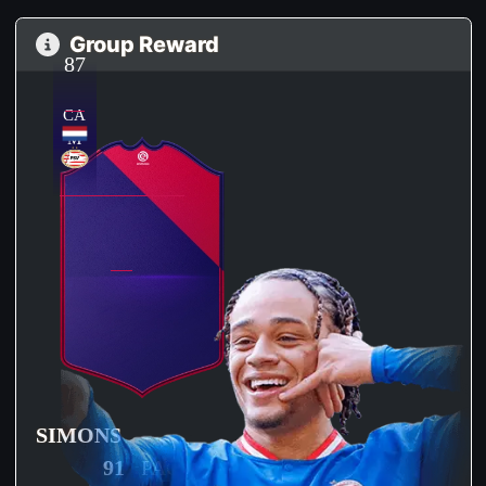
Group Reward
87
CA
M
SIMONS
91
PAC