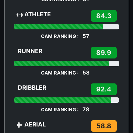
ATHLETE
84.3
57
CAM RANKING :
RUNNER
89.9
58
CAM RANKING :
DRIBBLER
92.4
78
CAM RANKING :
AERIAL
58.8