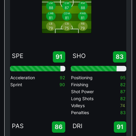
LM
CM
RM
88
87
88
LWB
CDM
RWB
81
81
81
LB
CB
RB
79
75
79
SPE
SHO
91
83
Acceleration
92
Positioning
95
Sprint
90
Finishing
82
Shot Power
87
Long Shots
82
Volleys
74
Penalties
83
PAS
DRI
86
91