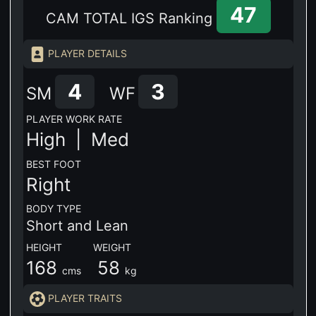
47
CAM TOTAL IGS Ranking
PLAYER DETAILS
4
3
SM
WF
PLAYER WORK RATE
High |
Med
BEST FOOT
Right
BODY TYPE
Short and Lean
HEIGHT WEIGHT
168
58
cms
kg
PLAYER TRAITS