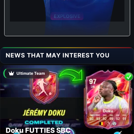
ACCELERATE
EXPLOSIVE
NEWS THAT MAY INTEREST YOU
Ultimate Team
Doku FUTTIES SBC