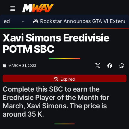
 Rockstar Announces GTA VI Extended Look
•
Xavi Simons Eredivisie
POTM SBC
MARCH 31, 2023
Expired
Complete this SBC to earn the
Eredivisie Player of the Month for
March, Xavi Simons. The price is
around 35 K.