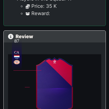
Price: 35 K
Reward:
Review
87
CA
M