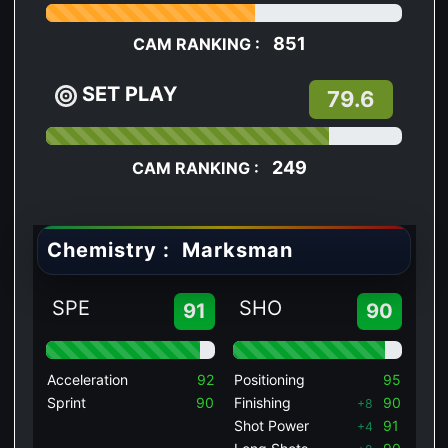
851
CAM RANKING :
SET PLAY
79.6
249
CAM RANKING :
Chemistry :
Marksman
SPE
SHO
91
90
Acceleration
92
Positioning
95
Sprint
90
Finishing
90
+8
Shot Power
91
+4