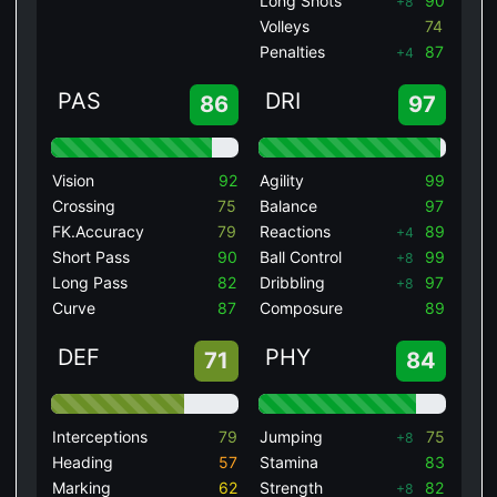
Long Shots
90
+8
Volleys
74
Penalties
87
+4
PAS
DRI
86
97
Vision
92
Agility
99
Crossing
75
Balance
97
FK.Accuracy
79
Reactions
89
+4
Short Pass
90
Ball Control
99
+8
Long Pass
82
Dribbling
97
+8
Curve
87
Composure
89
DEF
PHY
71
84
Interceptions
79
Jumping
75
+8
Heading
57
Stamina
83
Marking
62
Strength
82
+8