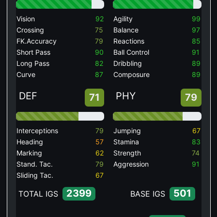
Vision
92
Agility
99
Crossing
75
Balance
97
FK.Accuracy
79
Reactions
85
Short Pass
90
Ball Control
91
Long Pass
82
Dribbling
89
Curve
87
Composure
89
DEF
PHY
71
79
Interceptions
79
Jumping
67
Heading
57
Stamina
83
Marking
62
Strength
74
Stand. Tac.
79
Aggression
91
Sliding Tac.
67
2399
501
TOTAL IGS
BASE IGS