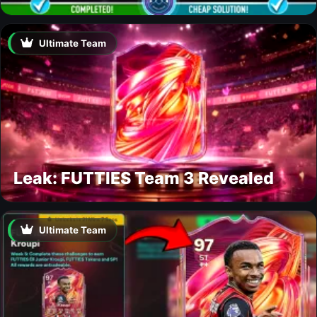
Ultimate Team
Leak: FUTTIES Team 3 Revealed
Ultimate Team