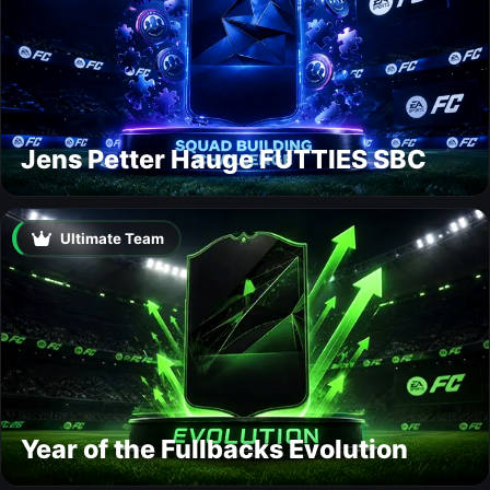
Jens Petter Hauge FUTTIES SBC
Ultimate Team
Year of the Fullbacks Evolution