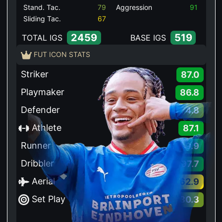
Stand. Tac.
79
Aggression
91
Sliding Tac.
67
2459
519
TOTAL IGS
BASE IGS
FUT ICON STATS
Striker
87.0
Playmaker
86.8
Defender
74.8
Athlete
87.1
Runner
89.9
Dribbler
97.7
Aerial
62.9
Set Play
80.3