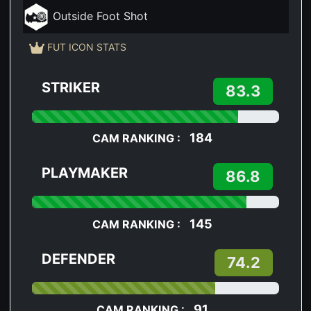
Outside Foot Shot
FUT ICON STATS
STRIKER
83.3
184
CAM RANKING :
PLAYMAKER
86.8
145
CAM RANKING :
DEFENDER
74.2
91
CAM RANKING :