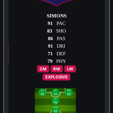
SIMONS
91
PAC
83
SHO
86
PAS
91
DRI
71
DEF
79
PHY
CM
RW
LW
EXPLOSIVE
LW
ST
RW
88
84
88
CF
88
CAM
89