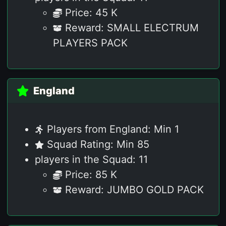
Price: 45 K
Reward: SMALL ELECTRUM
PLAYERS PACK
England
Players from England: Min 1
Squad Rating: Min 85
players in the Squad: 11
Price: 85 K
Reward: JUMBO GOLD PACK