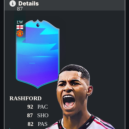
Details
87
LW
RASHFORD
92
PAC
87
SHO
82
PAS