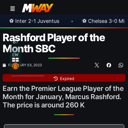
•
⚽ Chelsea 3-0 Milan
•
🎀 FUTTIES Te
Rashford Player of the
87
Month SBC
LW
FEBRUARY 03, 2023
Expired
Earn the Premier League Player of the
Month for January, Marcus Rashford.
The price is around 260 K