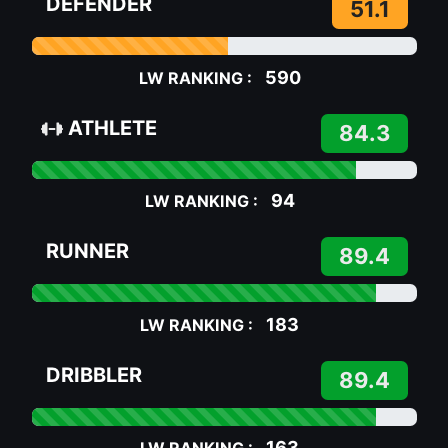
DEFENDER
51.1
590
LW RANKING :
ATHLETE
84.3
94
LW RANKING :
RUNNER
89.4
183
LW RANKING :
DRIBBLER
89.4
163