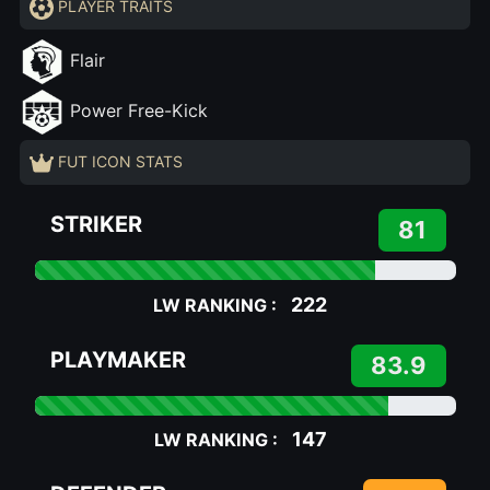
PLAYER TRAITS
Flair
Power Free-Kick
FUT ICON STATS
STRIKER
81
222
LW RANKING :
PLAYMAKER
83.9
147
LW RANKING :