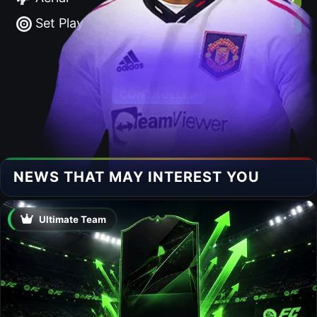
Set Play
86.4
ACCELERATE
CONTROLLED
NEWS THAT MAY INTEREST YOU
Ultimate Team