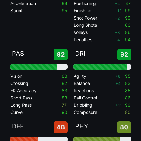
Acceleration
88
Positioning
87
+4
Sprint
95
Finishing
99
+13
Shot Power
99
+2
Long Shots
83
Volleys
86
+8
Penalties
94
+4
PAS
DRI
82
92
Vision
83
Agility
95
+8
Crossing
82
Balance
83
+4
FK.Accuracy
83
Reactions
85
Short Pass
83
Ball Control
86
Long Pass
77
Dribbling
99
+11
Curve
90
Composure
80
DEF
PHY
48
80