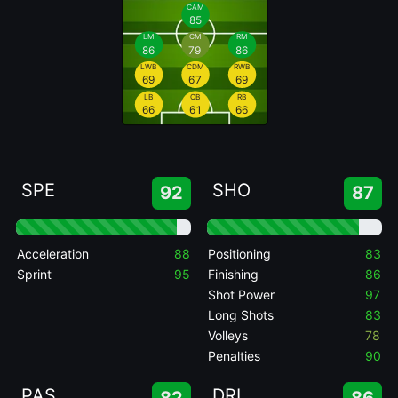
CAM
85
LM
CM
RM
86
79
86
LWB
CDM
RWB
69
67
69
LB
CB
RB
66
61
66
SPE
SHO
92
87
Acceleration
88
Positioning
83
Sprint
95
Finishing
86
Shot Power
97
Long Shots
83
Volleys
78
Penalties
90
PAS
DRI