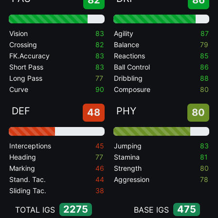
82
86
Vision
83
Agility
87
Crossing
82
Balance
79
FK.Accuracy
83
Reactions
85
Short Pass
83
Ball Control
86
Long Pass
77
Dribbling
88
Curve
90
Composure
80
DEF
PHY
48
80
Interceptions
45
Jumping
83
Heading
77
Stamina
81
Marking
46
Strength
80
Stand. Tac.
44
Aggression
78
Sliding Tac.
38
2275
475
TOTAL IGS
BASE IGS