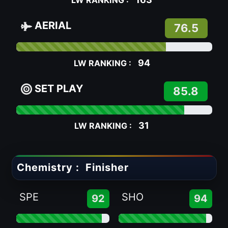
LW RANKING :
AERIAL
76.5
94
LW RANKING :
SET PLAY
85.8
31
LW RANKING :
Chemistry :
Finisher
SPE
SHO
92
94