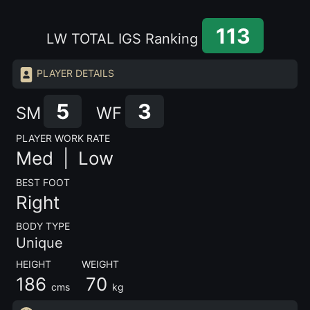
113
LW TOTAL IGS Ranking
PLAYER DETAILS
5
3
SM
WF
PLAYER WORK RATE
Med |
Low
BEST FOOT
Right
BODY TYPE
Unique
HEIGHT WEIGHT
186
70
cms
kg