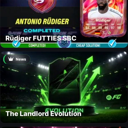
Rüdiger FUTTIES SBC
News
The Landlord Evolution