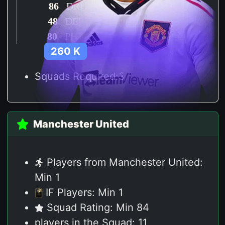
86
DRI
48
DEF
80
PHY
260 K
Squads Required:3
Manchester United
Players from Manchester United:
Min 1
IF Players: Min 1
Squad Rating: Min 84
players in the Squad: 11