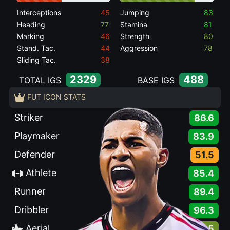
Interceptions
45
Jumping
83
Heading
77
Stamina
81
Marking
46
Strength
80
Stand. Tac.
44
Aggression
78
Sliding Tac.
38
2329
488
TOTAL IGS
BASE IGS
FUT ICON STATS
Striker
86.6
Playmaker
83.9
Defender
51.5
Athlete
85.4
Runner
89.4
Dribbler
96.3
Aerial
76.5