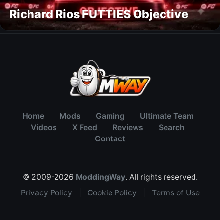
Richard Rios FUTTIES Objective
Home
Mods
Gaming
Ultimate Team
Videos
X Feed
Reviews
Search
Contact
© 2009-2026
ModdingWay
. All rights reserved.
Privacy Policy
|
Cookie Policy
|
Terms of Use