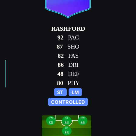
RASHFORD
92
PAC
87
SHO
82
PAS
86
DRI
48
DEF
80
PHY
ST
LM
CONTROLLED
LW
ST
RW
86
86
86
CF
86