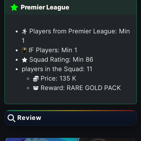
Premier League
Players from Premier League: Min
1
IF Players: Min 1
Squad Rating: Min 86
players in the Squad: 11
Price: 135 K
Reward: RARE GOLD PACK
Review