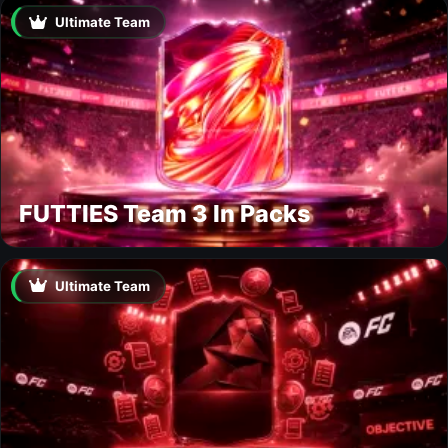
Ultimate Team
FUTTIES Team 3 In Packs
Ultimate Team