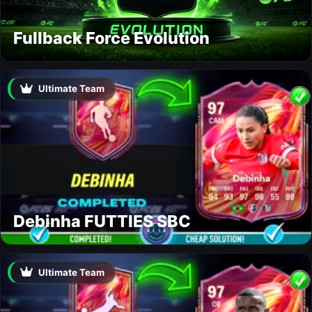
Fullback Force Evolution
Ultimate Team
Debinha FUTTIES SBC
Ultimate Team