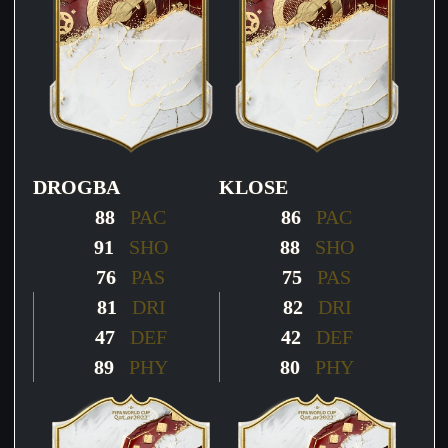
DROGBA
KLOSE
88
PAC
86
PAC
91
SHO
88
SHO
76
PAS
75
PAS
81
DRI
82
DRI
47
DEF
42
DEF
89
PHY
80
PHY