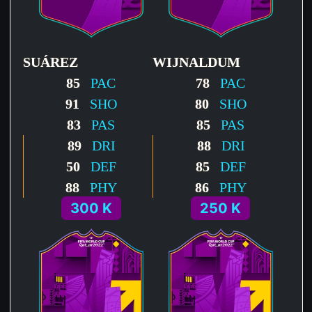
SUÁREZ
WIJNALDUM
85
PAC
78
PAC
91
SHO
80
SHO
83
PAS
85
PAS
89
DRI
88
DRI
50
DEF
85
DEF
88
PHY
86
PHY
300 K
250 K