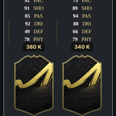
92
PAC
75
PAC
91
SHO
89
SHO
85
PAS
94
PAS
92
DRI
88
DRI
49
DEF
66
DEF
78
PHY
79
PHY
380 K
340 K