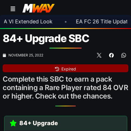
d Look
•
EA FC 26 Title Update 1.6.6 Now Live
84+ Upgrade SBC
NOVEMBER 25, 2022
Expired
Complete this SBC to earn a pack
containing a Rare Player rated 84 OVR
or higher. Check out the chances.
84+ Upgrade