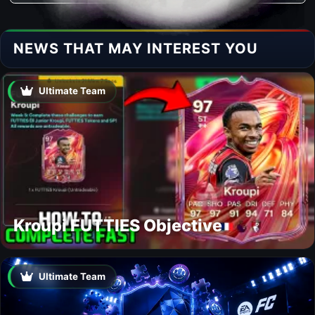
NEWS THAT MAY INTEREST YOU
Ultimate Team
Kroupi FUTTIES Objective
Ultimate Team