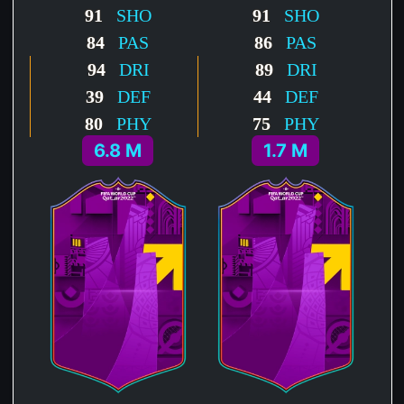
91
SHO
91
SHO
84
PAS
86
PAS
94
DRI
89
DRI
39
DEF
44
DEF
80
PHY
75
PHY
6.8 M
1.7 M