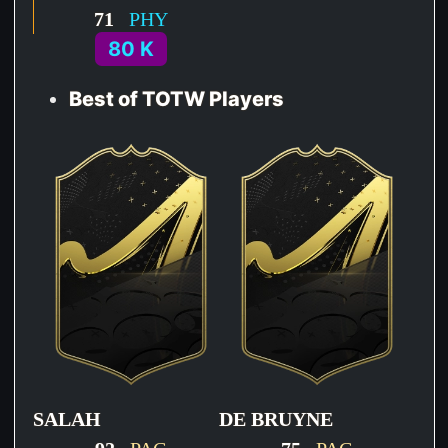
71
PHY
80 K
Best of TOTW Players
SALAH
DE BRUYNE