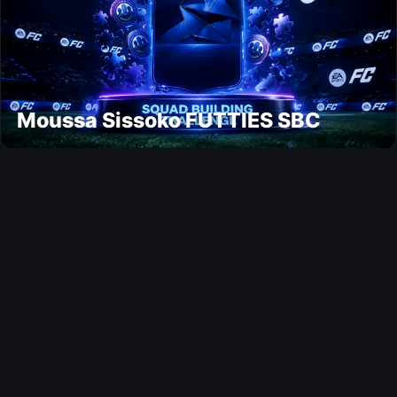
Moussa Sissoko FUTTIES SBC
Ultimate Team
Jens Petter Hauge FUTTIES SBC