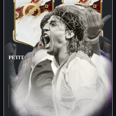
PETIT
CRESPO
81
PAC
87
PAC
78
SHO
89
SHO
82
PAS
71
PAS
77
DRI
88
DRI
86
DEF
39
DEF
89
PHY
71
PHY