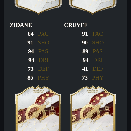
ZIDANE
CRUYFF
84
PAC
91
PAC
91
SHO
90
SHO
94
PAS
89
PAS
94
DRI
94
DRI
73
DEF
41
DEF
85
PHY
73
PHY