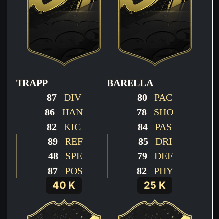
TRAPP
BARELLA
87
DIV
80
PAC
86
HAN
78
SHO
82
KIC
84
PAS
89
REF
85
DRI
48
SPE
79
DEF
87
POS
82
PHY
40 K
25 K