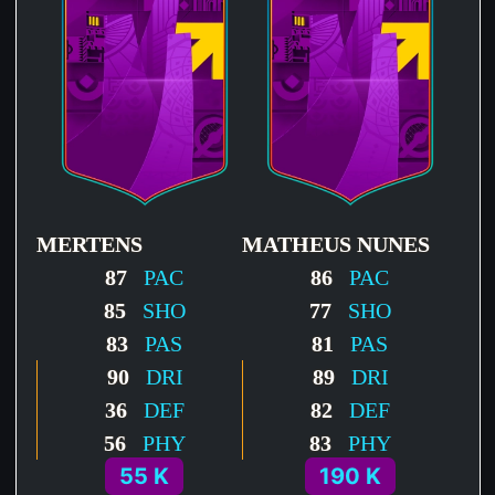
MERTENS
MATHEUS NUNES
87
PAC
86
PAC
85
SHO
77
SHO
83
PAS
81
PAS
90
DRI
89
DRI
36
DEF
82
DEF
56
PHY
83
PHY
55 K
190 K