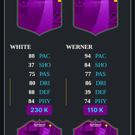
WHITE
WERNER
80
PAC
94
PAC
37
SHO
84
SHO
75
PAS
77
PAS
80
DRI
86
DRI
88
DEF
39
DEF
84
PHY
74
PHY
230 K
110 K