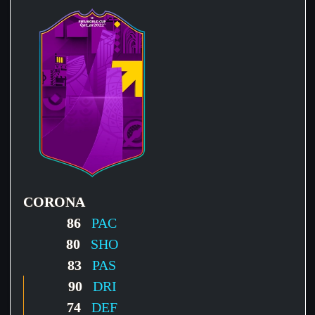
CORONA
86
PAC
80
SHO
83
PAS
90
DRI
74
DEF