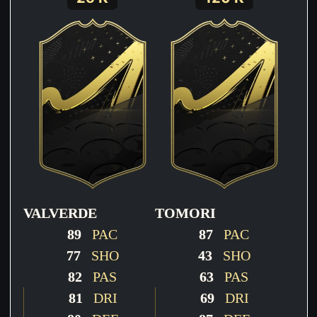
VALVERDE
TOMORI
89
PAC
87
PAC
77
SHO
43
SHO
82
PAS
63
PAS
81
DRI
69
DRI