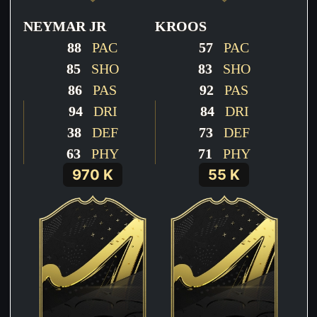
NEYMAR JR
KROOS
88
PAC
57
PAC
85
SHO
83
SHO
86
PAS
92
PAS
94
DRI
84
DRI
38
DEF
73
DEF
63
PHY
71
PHY
970 K
55 K