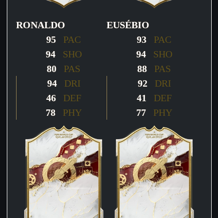
RONALDO
EUSÉBIO
95
PAC
93
PAC
94
SHO
94
SHO
80
PAS
88
PAS
94
DRI
92
DRI
46
DEF
41
DEF
78
PHY
77
PHY