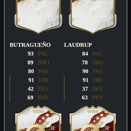
BUTRAGUEÑO
LAUDRUP
93
PAC
84
PAC
89
SHO
78
SHO
80
PAS
90
PAS
91
DRI
91
DRI
42
DEF
37
DEF
69
PHY
63
PHY