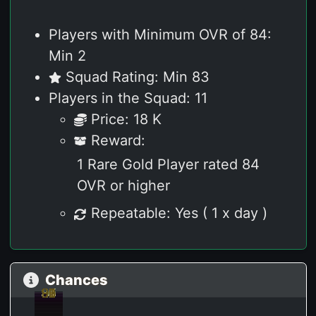
Players with Minimum OVR of 84:
Min 2
Squad Rating: Min 83
Players in the Squad: 11
Price: 18 K
Reward:
1 Rare Gold Player rated 84
OVR or higher
Repeatable: Yes ( 1 x day )
Chances
93
91
90
90
89
88
87
86
86
86
85
92
92
90
90
89
89
88
87
86
86
86
86
85
84
95
92
95
92
91
91
91
90
90
90
89
89