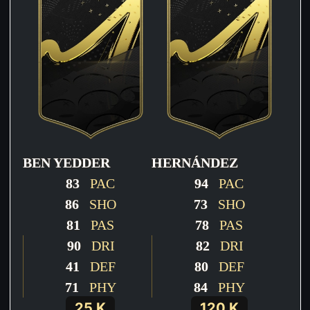
BEN YEDDER
HERNÁNDEZ
83
PAC
94
PAC
86
SHO
73
SHO
81
PAS
78
PAS
90
DRI
82
DRI
41
DEF
80
DEF
71
PHY
84
PHY
25 K
120 K