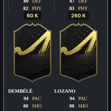
80
DEF
87
DEF
82
PHY
83
PHY
60 K
260 K
DEMBÉLÉ
LOZANO
94
PAC
94
PAC
80
SHO
80
SHO