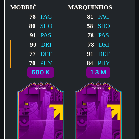
MODRIĆ
MARQUINHOS
78
PAC
81
PAC
80
SHO
58
SHO
91
PAS
78
PAS
90
DRI
78
DRI
77
DEF
91
DEF
70
PHY
84
PHY
600 K
1.3 M