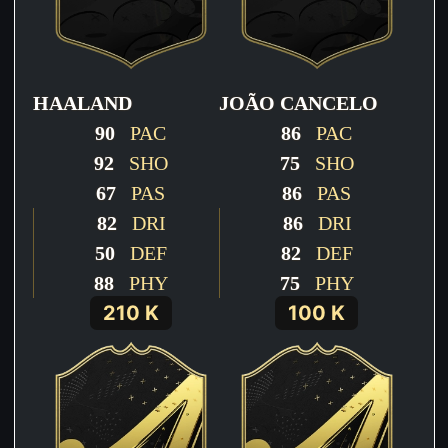
HAALAND
JOÃO CANCELO
90
PAC
86
PAC
92
SHO
75
SHO
67
PAS
86
PAS
82
DRI
86
DRI
50
DEF
82
DEF
88
PHY
75
PHY
210 K
100 K