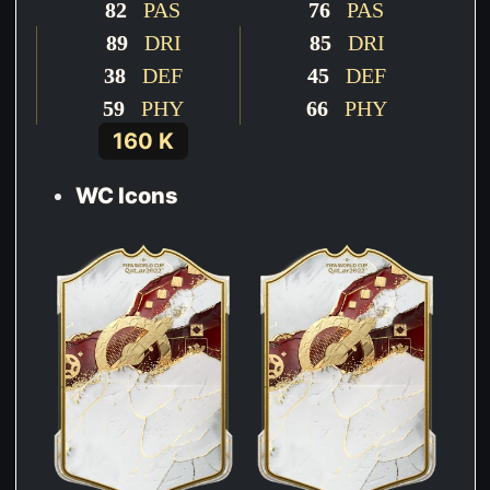
82
PAS
76
PAS
89
DRI
85
DRI
38
DEF
45
DEF
59
PHY
66
PHY
160 K
WC Icons