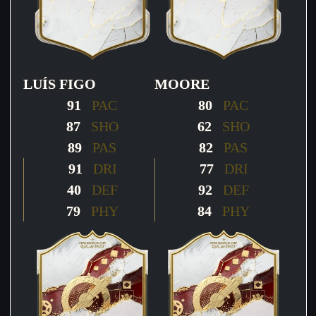
LUÍS FIGO
MOORE
91
PAC
80
PAC
87
SHO
62
SHO
89
PAS
82
PAS
91
DRI
77
DRI
40
DEF
92
DEF
79
PHY
84
PHY