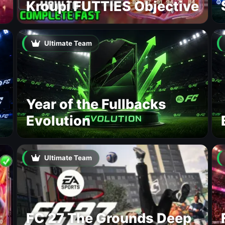
Kroupi FUTTIES Objective
Ultimate Team
Year of the Fullbacks
Evolution
Ultimate Team
FC 27 The Grounds Deep