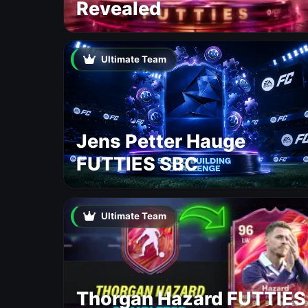
Revealed
Ultimate Team
Jens Petter Hauge
FUTTIES SBC
Ultimate Team
Thorgan Hazard FUTTIES