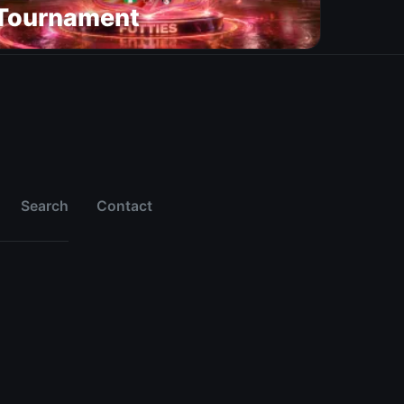
Tournament
Search
Contact