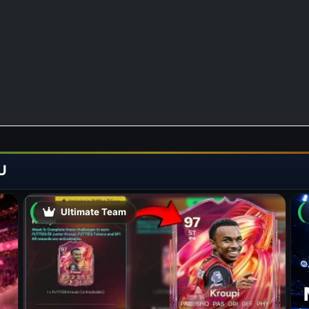
U
Ultimate Team