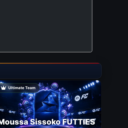
Ultimate Team
Moussa Sissoko FUTTIES