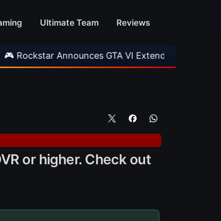
aming
Ultimate Team
Reviews
tar Announces GTA VI Extended Look
•
EA FC 
OVR or higher. Check out