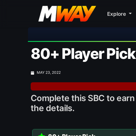
Explore
80+ Player Pic
MAY 23, 2022
Complete this SBC to earn 
the details.