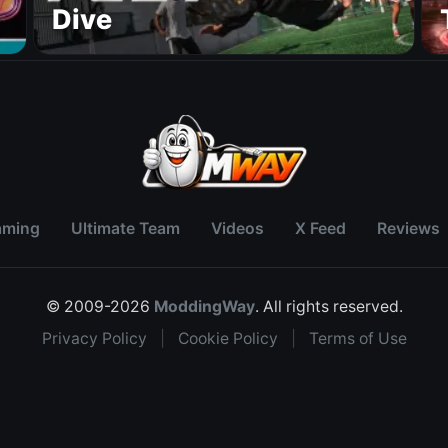
Dive
aming
Ultimate Team
Videos
X Feed
Reviews
© 2009-2026
ModdingWay
. All rights reserved.
Privacy Policy
|
Cookie Policy
|
Terms of Use