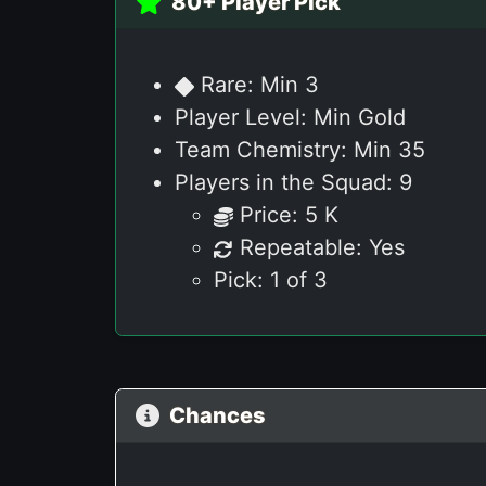
80+ Player Pick
Rare: Min 3
Player Level: Min Gold
Team Chemistry: Min 35
Players in the Squad: 9
Price: 5 K
Repeatable: Yes
Pick: 1 of 3
Chances