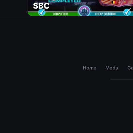
SBC
Home
Mods
G