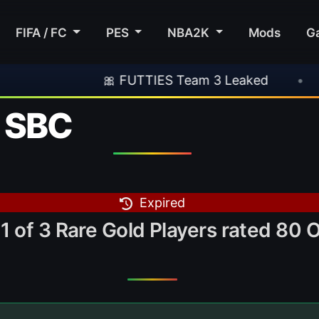
FIFA / FC
PES
NBA2K
Mods
G
🎀 FUTTIES Team 3 Leaked
•
🎮 Rocks
k SBC
Expired
1 of 3 Rare Gold Players rated 80 