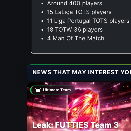
Around 400 players
15 LaLiga TOTS players
11 Liga Portugal TOTS players
18 TOTW 36 players
4 Man Of The Match
NEWS THAT MAY INTEREST YO
Ultimate Team
Leak: FUTTIES Team 3