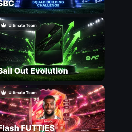
SBC
Ultimate Team
Bail Out Evolution
Ultimate Team
Flash FUTTIES